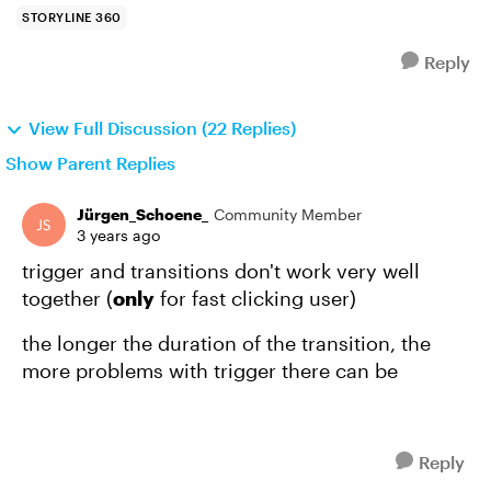
STORYLINE 360
Reply
View Full Discussion (22 Replies)
Show Parent Replies
Jürgen_Schoene_
Community Member
3 years ago
trigger and transitions don't work very well
together (
only
for fast clicking user)
the longer the duration of the transition, the
more problems with trigger there can be
Reply