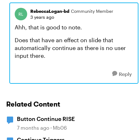
RebeccaLogan-bd
Community Member
3 years ago
Ahh, that is good to note.
Does that have an effect on slide that
automatically continue as there is no user
input there.
Reply
Related Content
Button Continue RISE
7 months ago
Mb06
Continue Triggers