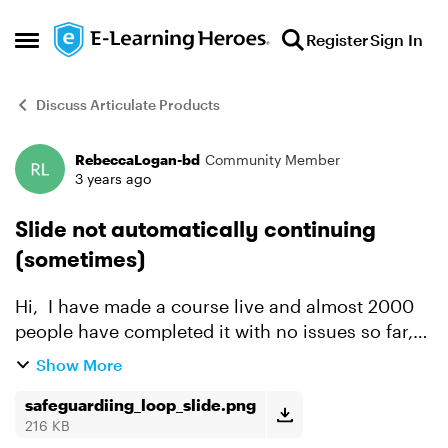
Skip to content
Register
Sign In
Open Side Menu
Discuss Articulate Products
RebeccaLogan-bd
Community Member
Forum Discussion
3 years ago
Slide not automatically continuing
(sometimes)
Hi, I have made a course live and almost 2000
people have completed it with no issues so far,
however there is about 10-20 people that are
Show More
being stuck in a loop at the same place, where
the slide...
safeguardiing_loop_slide.png
216 KB