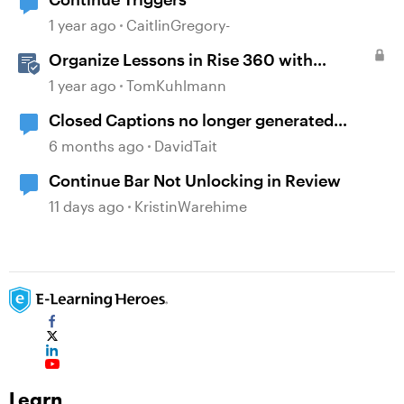
1 year ago
CaitlinGregory-
Organize Lessons in Rise 360 with
Dividers & Continue Blocks
1 year ago
TomKuhlmann
Closed Captions no longer generated
automatically?
6 months ago
DavidTait
Continue Bar Not Unlocking in Review
11 days ago
KristinWarehime
Learn