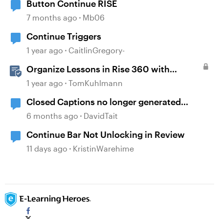
Button Continue RISE
7 months ago
Mb06
Continue Triggers
1 year ago
CaitlinGregory-
Organize Lessons in Rise 360 with
Dividers & Continue Blocks
1 year ago
TomKuhlmann
Closed Captions no longer generated
automatically?
6 months ago
DavidTait
Continue Bar Not Unlocking in Review
11 days ago
KristinWarehime