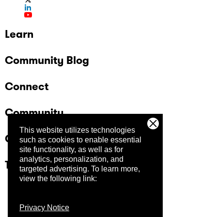
Learn
Community Blog
Connect
Community
This website utilizes technologies
Company
such as cookies to enable essential
site functionality, as well as for
analytics, personalization, and
Trust Center
targeted advertising.
To learn more,
view the following link:
Privacy Notice