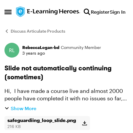
Skip to content
Register
Sign In
Open Side Menu
Discuss Articulate Products
RebeccaLogan-bd
Community Member
Forum Discussion
3 years ago
Slide not automatically continuing
(sometimes)
Hi, I have made a course live and almost 2000
people have completed it with no issues so far,
however there is about 10-20 people that are
Show More
being stuck in a loop at the same place, where
the slide...
safeguardiing_loop_slide.png
216 KB