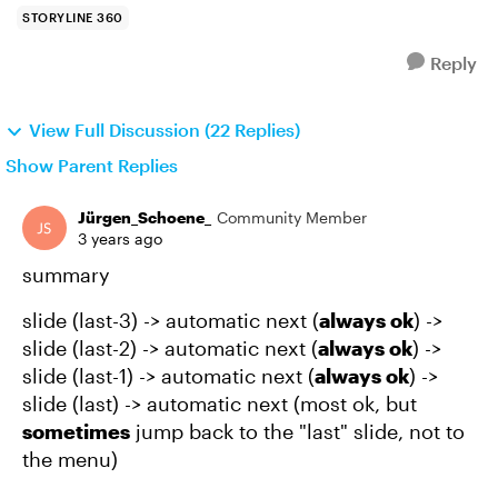
STORYLINE 360
Reply
View Full Discussion (22 Replies)
Show Parent Replies
Jürgen_Schoene_
Community Member
3 years ago
summary
slide (last-3) -> automatic next (
always ok
) ->
slide (last-2) -> automatic next (
always ok
) ->
slide (last-1) -> automatic next (
always ok
) ->
slide (last) -> automatic next (most ok, but
sometimes
jump back to the "last" slide, not to
the menu)