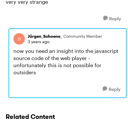
very very strange
Reply
Jürgen_Schoene_
Community Member
3 years ago
now you need an insight into the javascript
source code of the web player -
unfortunately this is not possible for
outsiders
Reply
Related Content