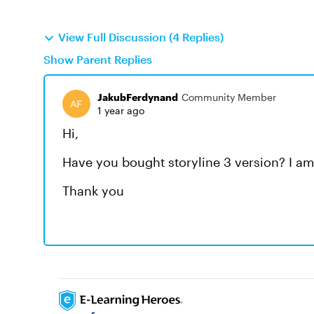
View Full Discussion (4 Replies)
Show Parent Replies
JakubFerdynand
Community Member
1 year ago
Hi,
Have you bought storyline 3 version? I am 
Thank you