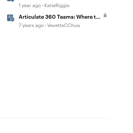
with AI Assistant
1 year ago
KatieRiggio
Articulate 360 Teams: Where to
Find Transferred Content When
7 years ago
VevetteCChua
Someone Leaves Your Team