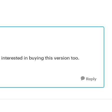
interested in buying this version too.
Reply