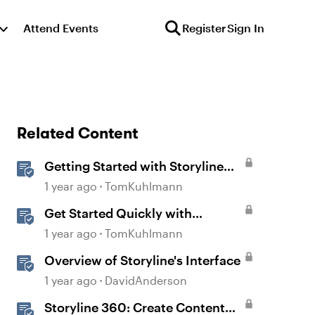
Attend Events
Register
Sign In
Related Content
Getting Started with Storyline
360
1 year ago
TomKuhlmann
Get Started Quickly with
Storyline
1 year ago
TomKuhlmann
Overview of Storyline's Interface
1 year ago
DavidAnderson
Storyline 360: Create Content