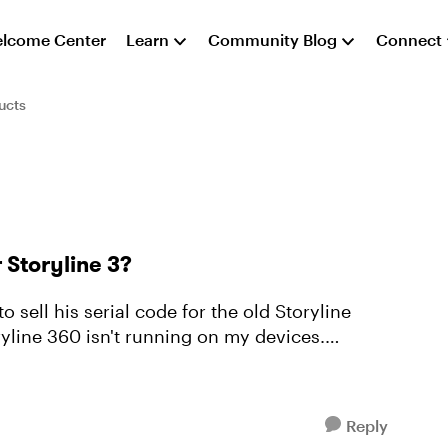
lcome Center
Learn
Community Blog
Connect
ucts
 Storyline 3?
ryline 360 isn't running on my devices.
Reply