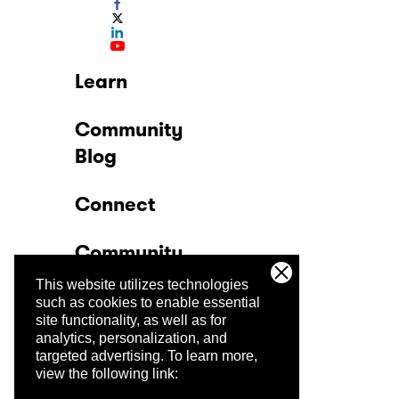
Learn
Community
Blog
Connect
Community
This website utilizes technologies
Company
such as cookies to enable essential
site functionality, as well as for
analytics, personalization, and
Trust Center
targeted advertising.
To learn more,
view the following link: