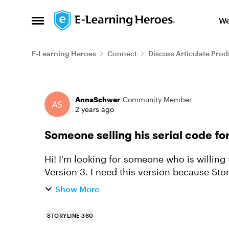
Skip to content
We
Open Side Menu
E-Learning Heroes
Connect
Discuss Articulate Prod
Forum Discussion
AnnaSchwer
Community Member
2 years ago
Someone selling his serial code for
Hi! I'm looking for someone who is willing to sell his serial code for the old Storyline
Version 3. I need this version because Sto
Unfortunately the old ver...
Show More
STORYLINE 360