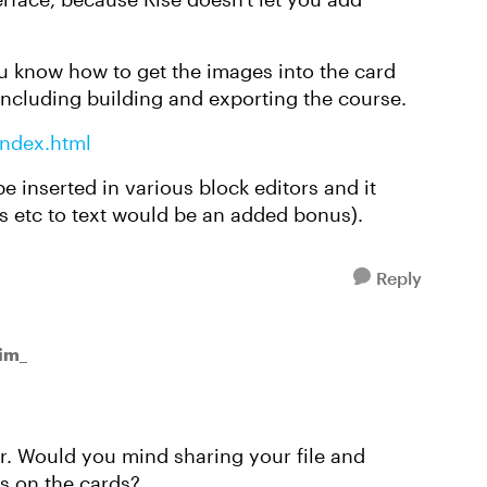
you know how to get the images into the card
 including building and exporting the course.
index.html
be inserted in various block editors and it
s etc to text would be an added bonus).
Reply
Tim_
r. Would you mind sharing your file and
s on the cards?