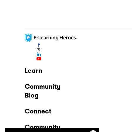
Learn
Community
Blog
Connect
Community