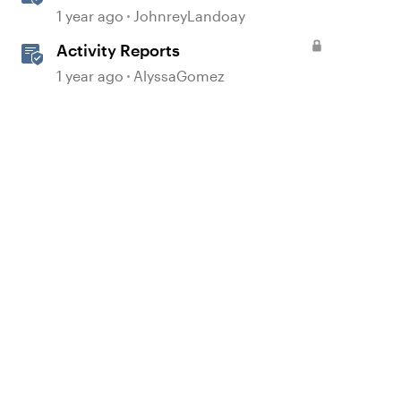
Using Prompts
1 year ago
JohnreyLandoay
Activity Reports
d by
1 year ago
AlyssaGomez