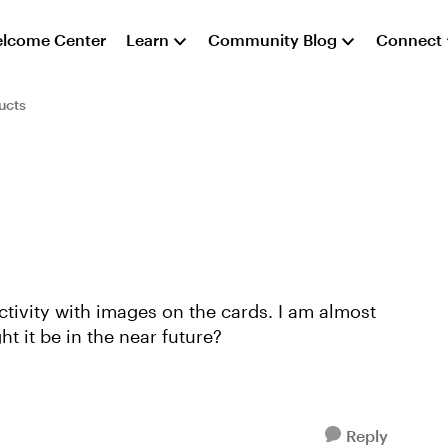
lcome Center
Learn
Community Blog
Connect
ucts
ctivity with images on the cards. I am almost
ht it be in the near future?
Reply