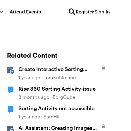
Attend Events
Register
Sign In
Related Content
Create Interactive Sorting
Activities in Rise 360
1 year ago
TomKuhlmann
Rise 360 Sorting Activity-issue
8 months ago
BorgCube
Sorting Activity not accessible
1 year ago
SamHill
AI Assistant: Creating Images