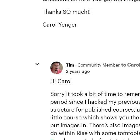
Thanks SO much!!
Carol Yenger
to Caro
Tim_
Community Member
2 years ago
Hi Carol
Sorry it took a bit of time to rem
period since I hacked my previous
structure for published courses, an
little course which shows you the 
put images in. There’s also imag
do within Rise with some tomfoole