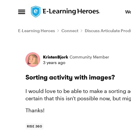
Skip to content
We
Open Side Menu
E-Learning Heroes
Connect
Discuss Articulate Prod
Forum Discussion
KristenBjork
Community Member
3 years ago
Sorting activity with images?
I would love to be able to make a sorting a
certain that this isn't possible now, but mig
Thanks!
RISE 360