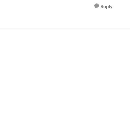
Reply