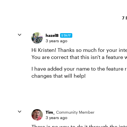
7 
hazelB
STAFF
3 years ago
Hi Kristen! Thanks so much for your inte
You are correct that this isn't a feature
I have added your name to the feature r
changes that will help!
Tim_
Community Member
3 years ago
There is no way to do it through the int