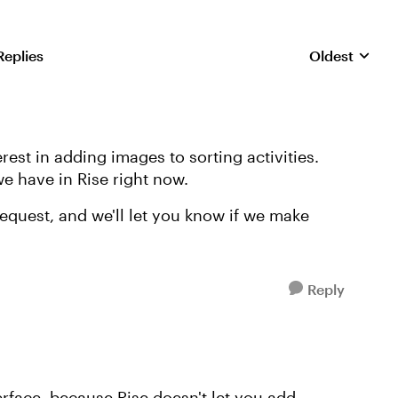
Replies
Oldest
Replies sorte
rest in adding images to sorting activities.
 we have in Rise right now.
equest, and we'll let you know if we make
Reply
erface, because Rise doesn't let you add