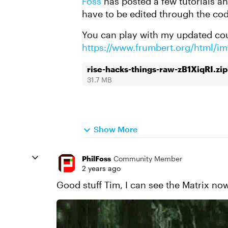
Foss
has posted a few tutorials a
have to be edited through the cod
You can play with my updated cou
https://www.frumbert.org/html/i
rise-hacks-things-raw-zB1XiqRI.zip
31.7 MB
Show More
PhilFoss
Community Member
2 years ago
Good stuff Tim, I can see the Matrix now