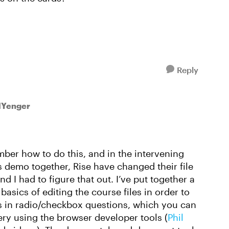
Reply
lYenger
ember how to do this, and in the intervening
 demo together, Rise have changed their file
d I had to figure that out. I’ve put together a
basics of editing the course files in order to
es in radio/checkbox questions, which you can
ry using the browser developer tools (
Phil