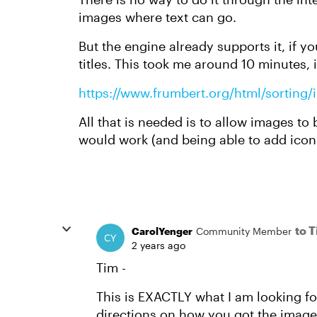
images where text can go.
But the engine already supports it, if 
titles. This took me around 10 minutes,
https://www.frumbert.org/html/sorting/
All that is needed is to allow images to 
would work (and being able to add icon
to 
CarolYenger
Community Member
2 years ago
Tim -
This is EXACTLY what I am looking fo
directions on how you got the image