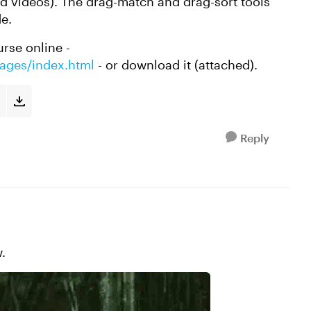
nd videos). The drag-match and drag-sort tools
e.
rse online -
mages/index.html
- or download it (attached).
Reply
.