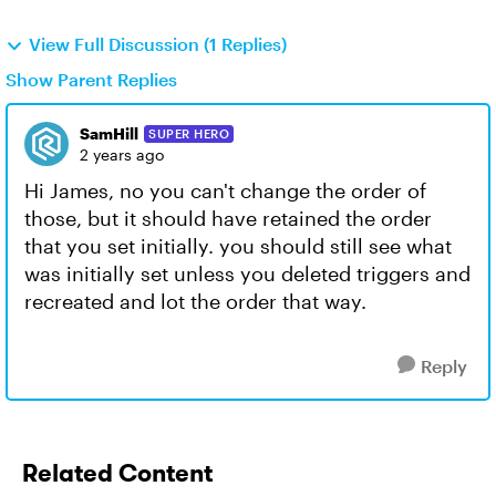
View Full Discussion (1 Replies)
Show Parent Replies
SamHill
SUPER HERO
2 years ago
Hi James, no you can't change the order of
those, but it should have retained the order
that you set initially. you should still see what
was initially set unless you deleted triggers and
recreated and lot the order that way.
Reply
Related Content