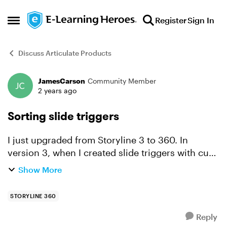
Skip to content
Register
Sign In
Open Side Menu
Discuss Articulate Products
JamesCarson
Community Member
Forum Discussion
2 years ago
Sorting slide triggers
I just upgraded from Storyline 3 to 360. In
version 3, when I created slide triggers with cue
points, they showed them in order, but now it
Show More
seems to just randomly position them in the list. I
added ...
STORYLINE 360
Reply