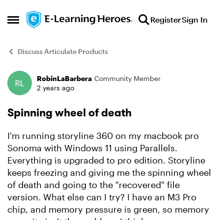
Skip to content
Register
Sign In
Open Side Menu
Discuss Articulate Products
RobinLaBarbera
Community Member
Forum Discussion
2 years ago
Spinning wheel of death
I'm running storyline 360 on my macbook pro
Sonoma with Windows 11 using Parallels.
Everything is upgraded to pro edition. Storyline
keeps freezing and giving me the spinning wheel
of death and going to the "recovered" file
version. What else can I try? I have an M3 Pro
chip, and memory pressure is green, so memory