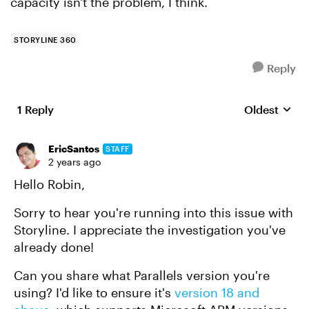
capacity isn't the problem, I think.
STORYLINE 360
Reply
1 Reply
Oldest
Replies sort
EricSantos
STAFF
2 years ago
Hello Robin,
Sorry to hear you're running into this issue with
Storyline. I appreciate the investigation you've
already done!
Can you share what Parallels version you're
using? I'd like to ensure it's
version 18 and