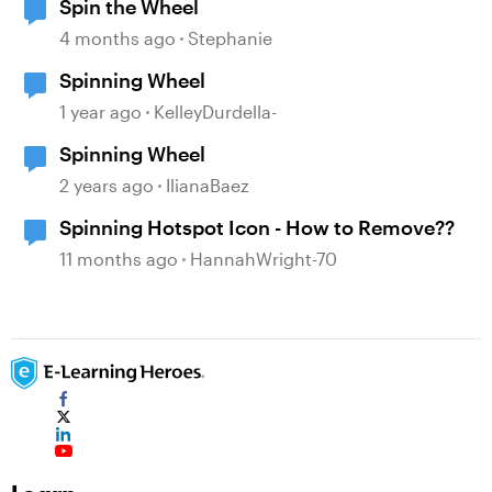
Spin the Wheel
4 months ago
Stephanie
Spinning Wheel
1 year ago
KelleyDurdella-
Spinning Wheel
2 years ago
IlianaBaez
Spinning Hotspot Icon - How to Remove??
11 months ago
HannahWright-70