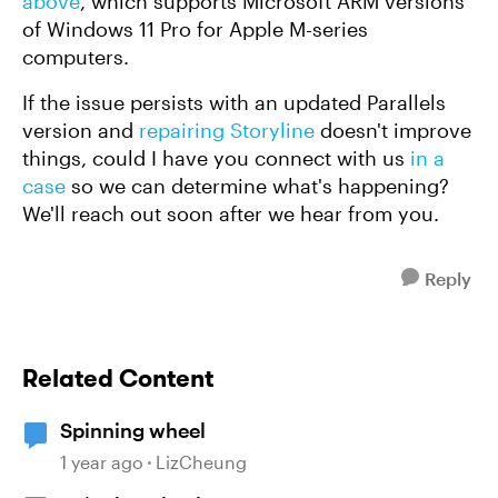
above
, which supports Microsoft ARM versions
of Windows 11 Pro for Apple M-series
computers.
If the issue persists with an updated Parallels
version and
repairing Storyline
doesn't improve
things, could I have you connect with us
in a
case
so we can determine what's happening?
We'll reach out soon after we hear from you.
Reply
Related Content
Spinning wheel
1 year ago
LizCheung