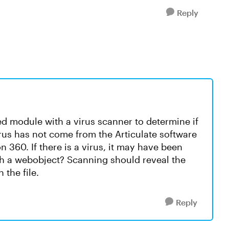
Reply
 module with a virus scanner to determine if
virus has not come from the Articulate software
 360. If there is a virus, it may have been
h a webobject? Scanning should reveal the
 the file.
Reply