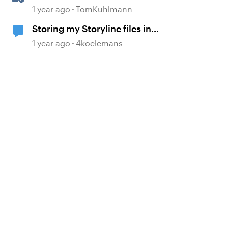
Rise 360 Chart Blocks
1 year ago
TomKuhlmann
Storing my Storyline files in
SharePoint
1 year ago
4koelemans