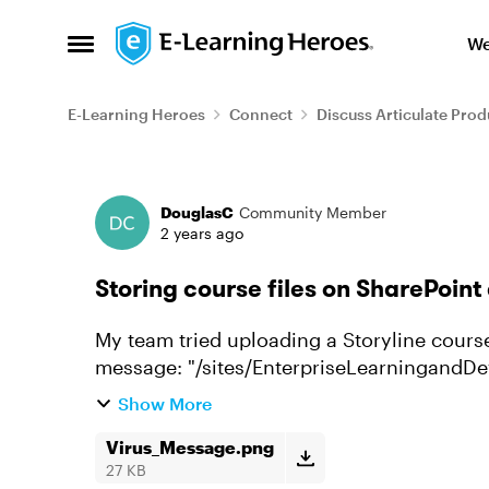
Skip to content
We
Open Side Menu
E-Learning Heroes
Connect
Discuss Articulate Prod
Forum Discussion
DouglasC
Community Member
2 years ago
Storing course files on SharePoint
My team tried uploading a Storyline course
message: "/sites/EnterpriseLearningandDevelopment/Training/story.html" contains the
following: "Phish_HTML)Mac...
Show More
Virus_Message.png
27 KB