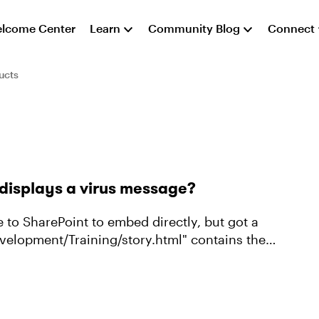
lcome Center
Learn
Community Blog
Connect
ucts
 displays a virus message?
 to SharePoint to embed directly, but got a