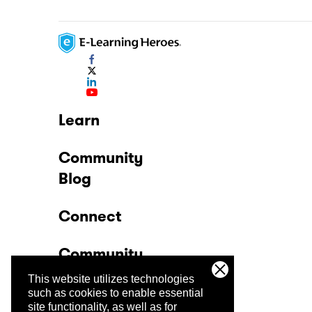
Learn
Community
Blog
Connect
Community
This website utilizes technologies
Company
such as cookies to enable essential
site functionality, as well as for