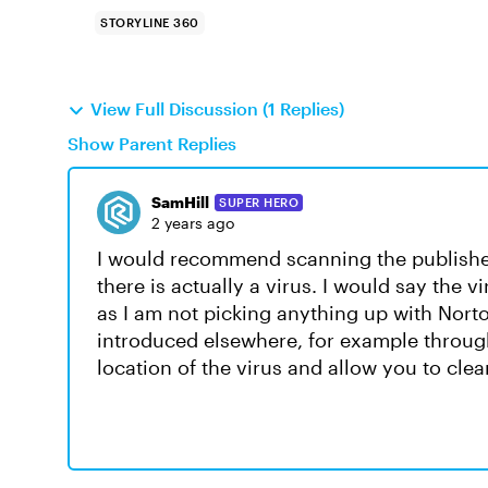
STORYLINE 360
View Full Discussion (1 Replies)
Show Parent Replies
SamHill
SUPER HERO
2 years ago
I would recommend scanning the published
there is actually a virus. I would say the 
as I am not picking anything up with Norton
introduced elsewhere, for example throug
location of the virus and allow you to clean