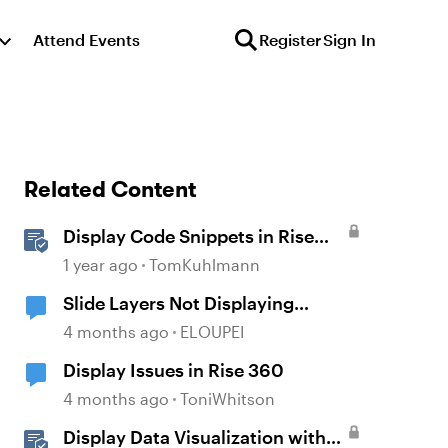
Attend Events
Register
Sign In
Related Content
Display Code Snippets in Rise
360
1 year ago
TomKuhlmann
Slide Layers Not Displaying
Properly
4 months ago
ELOUPEI
Display Issues in Rise 360
4 months ago
ToniWhitson
Display Data Visualization with