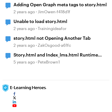
Adding Open Graph meta tags to story.html
2 years ago
JimOwen-f418d1f
Unable to load story.html
2 years ago
Trainingideafor
story.html not Opening Another Tab
2 years ago
ZakOsgood-a61fc
Story.html and Index_lms.html Runtime
Parameters
5 years ago
PeteBrown1