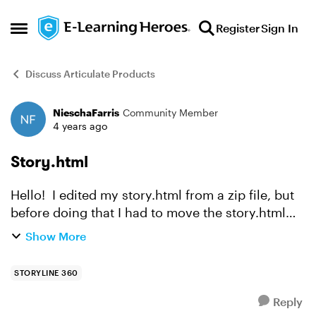
Skip to content
Register
Sign In
Open Side Menu
Discuss Articulate Products
NieschaFarris
Community Member
Forum Discussion
4 years ago
Story.html
Hello! I edited my story.html from a zip file, but
before doing that I had to move the story.html
file to another location or it opened the entire zip
Show More
for editing. How would I go about getting th...
STORYLINE 360
Reply