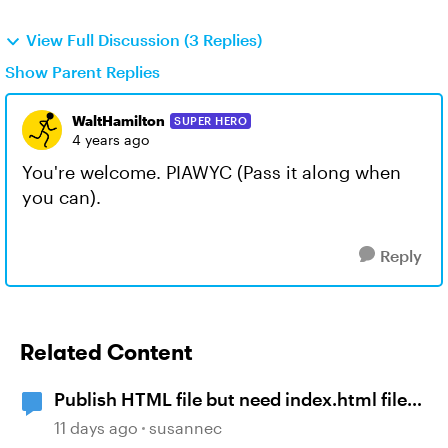
View Full Discussion (3 Replies)
Show Parent Replies
WaltHamilton
SUPER HERO
4 years ago
You're welcome. PIAWYC (Pass it along when
you can).
Reply
Related Content
Publish HTML file but need index.html file
not provided story.html file. What do I do?
11 days ago
susannec