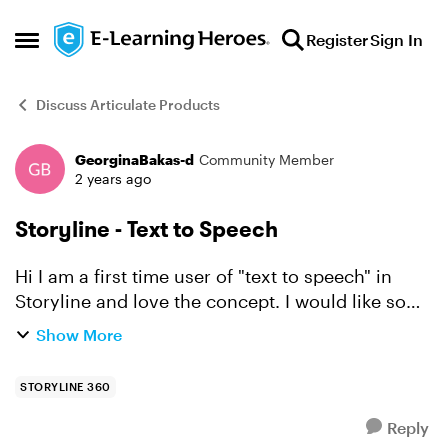
Skip to content
Register
Sign In
Open Side Menu
Discuss Articulate Products
GeorginaBakas-d
Community Member
Forum Discussion
2 years ago
Storyline - Text to Speech
Hi I am a first time user of "text to speech" in
Storyline and love the concept. I would like some
tips on how do slow down the speech and to add
Show More
pauses. Thanks Georgina
STORYLINE 360
Reply