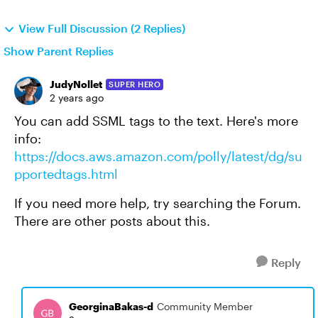
View Full Discussion (2 Replies)
Show Parent Replies
JudyNollet
SUPER HERO
2 years ago
You can add SSML tags to the text. Here's more
info:
https://docs.aws.amazon.com/polly/latest/dg/su
pportedtags.html
If you need more help, try searching the Forum.
There are other posts about this.
Reply
GeorginaBakas-d
Community Member