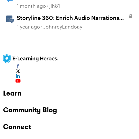
1 month ago
jlh81
Storyline 360: Enrich Audio Narrations
with Classic or AI-Generated Text-to-
1 year ago
JohnreyLandoay
Speech
Learn
Community Blog
Connect