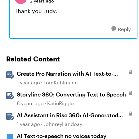
2 years ago
Thank you Judy.
Reply
Related Content
Create Pro Narration with AI Text-to-
Speech in Storyline
1 year ago
TomKuhlmann
Storyline 360: Converting Text to Speech
8 years ago
KatieRiggio
AI Assistant in Rise 360: AI-Generated
Text-to-Speech
1 year ago
JohnreyLandoay
AI Text-to-speech no voices today