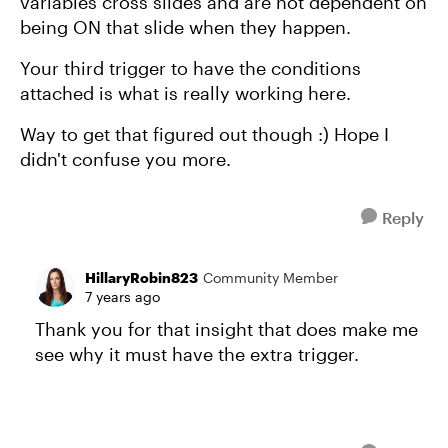
variables cross slides and are not dependent on
being ON that slide when they happen.
Your third trigger to have the conditions
attached is what is really working here.
Way to get that figured out though :) Hope I
didn't confuse you more.
Reply
HillaryRobin823
Community Member
7 years ago
Thank you for that insight that does make me
see why it must have the extra trigger.