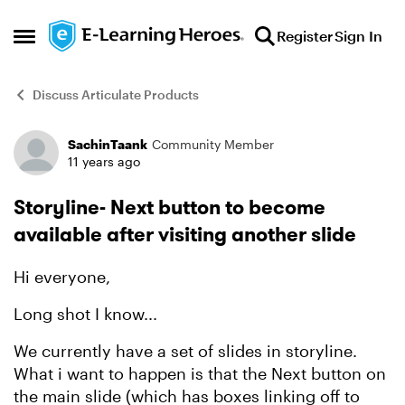
Skip to content
Register
Sign In
Open Side Menu
Discuss Articulate Products
SachinTaank
Community Member
Forum Discussion
11 years ago
Storyline- Next button to become
available after visiting another slide
Hi everyone,
Long shot I know...
We currently have a set of slides in storyline.
What i want to happen is that the Next button on
the main slide (which has boxes linking off to