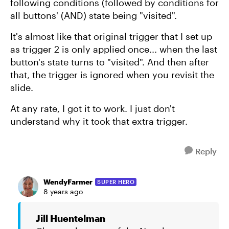
following conditions (followed by conditions for
all buttons' (AND) state being "visited".
It's almost like that original trigger that I set up
as trigger 2 is only applied once... when the last
button's state turns to "visited". And then after
that, the trigger is ignored when you revisit the
slide.
At any rate, I got it to work. I just don't
understand why it took that extra trigger.
Reply
WendyFarmer
SUPER HERO
8 years ago
Jill Huentelman