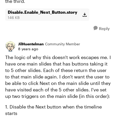
the third.
Disable.Enable_Next_Button.story
146 KB
Reply
JilHuentelman
Community Member
8 years ago
The logic of why this doesn't work escapes me. I
have one main slides that has buttons taking it
to 5 other slides. Each of these return the user
to that main slide again. I don't want the user to
be able to click Next on the main slide until they
have visited each of the 5 other slides. I've set
up two triggers on the main slide (in this order):
1. Disable the Next button when the timeline
starts