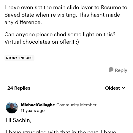
I have even set the main slide layer to Resume to
Saved State when re visiting. This hasnt made
any difference.
Can anyone please shed some light on this?
Virtual chocolates on offer!! :)
STORYLINE 360
Reply
24 Replies
Oldest
Replies sort
MichaelGallaghe
Community Member
11 years ago
Hi Sachin,
I have struggled with that in the past. I have