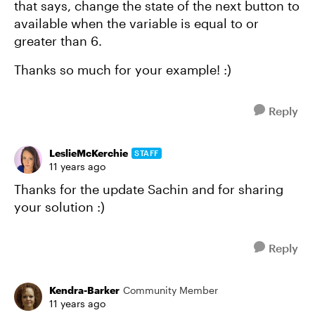
that says, change the state of the next button to
available when the variable is equal to or
greater than 6.
Thanks so much for your example! :)
Reply
LeslieMcKerchie
STAFF
11 years ago
Thanks for the update Sachin and for sharing
your solution :)
Reply
Kendra-Barker
Community Member
11 years ago