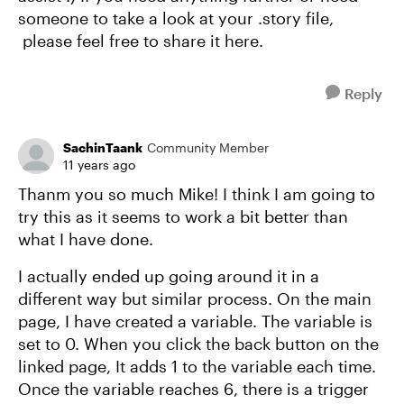
someone to take a look at your .story file,
please feel free to share it here.
Reply
SachinTaank
Community Member
11 years ago
Thanm you so much Mike! I think I am going to
try this as it seems to work a bit better than
what I have done.
I actually ended up going around it in a
different way but similar process. On the main
page, I have created a variable. The variable is
set to 0. When you click the back button on the
linked page, It adds 1 to the variable each time.
Once the variable reaches 6, there is a trigger