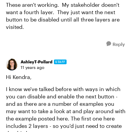
These aren't working. My stakeholder doesn't
want a fourth layer. They just want the next
button to be disabled until all three layers are
visited.
Reply
AshleyT-Pollard
STAFF
11 years ago
Hi Kendra,
I know we've talked before with ways in which
you can disable and enable the next button -
and as there are a number of examples you
may want to take a look at and play around with
the example posted here. The first one here
includes 2 layers - so you'd just need to create