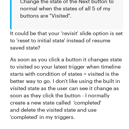
Change the state of the Next button to
normal when the states of all 5 of my
buttons are "Visited".
It could be that your 'revisit' slide option is set
to 'reset to initial state' instead of resume
saved state?
As soon as you click a button it changes state
to visited so your latest trigger when timeline
starts with condition of states = visited is the
better way to go. I don't like using the built in
visited state as the user can see it change as
soon as they click the button - I normally
create a new state called 'completed'
and delete the visited state and use
'completed' in my triggers.