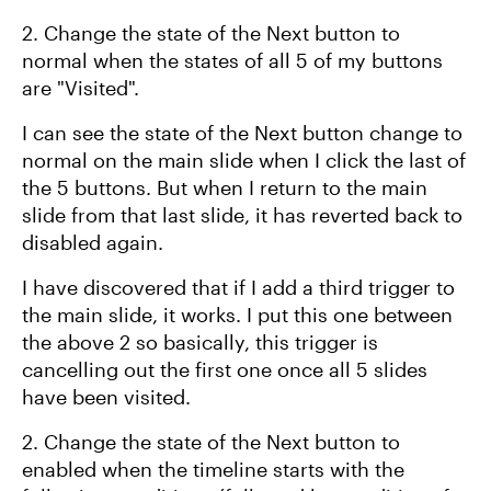
2. Change the state of the Next button to
normal when the states of all 5 of my buttons
are "Visited".
I can see the state of the Next button change to
normal on the main slide when I click the last of
the 5 buttons. But when I return to the main
slide from that last slide, it has reverted back to
disabled again.
I have discovered that if I add a third trigger to
the main slide, it works. I put this one between
the above 2 so basically, this trigger is
cancelling out the first one once all 5 slides
have been visited.
2. Change the state of the Next button to
enabled when the timeline starts with the