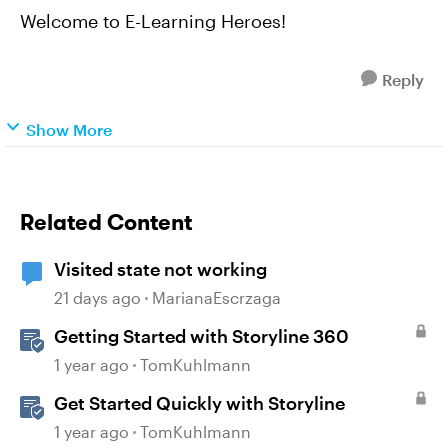
Welcome to E-Learning Heroes!
Reply
Show More
Related Content
Visited state not working
21 days ago
MarianaEscrzaga
Getting Started with Storyline 360
1 year ago
TomKuhlmann
Get Started Quickly with Storyline
1 year ago
TomKuhlmann