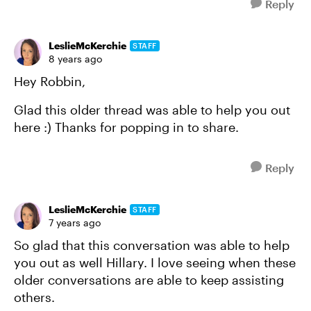
Reply
LeslieMcKerchie
STAFF
8 years ago
Hey Robbin,
Glad this older thread was able to help you out
here :) Thanks for popping in to share.
Reply
LeslieMcKerchie
STAFF
7 years ago
So glad that this conversation was able to help
you out as well Hillary. I love seeing when these
older conversations are able to keep assisting
others.