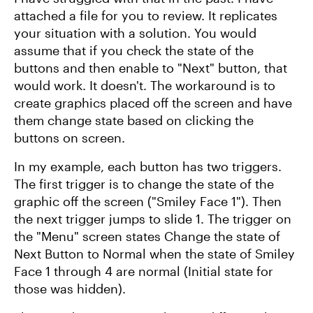
attached a file for you to review. It replicates
your situation with a solution. You would
assume that if you check the state of the
buttons and then enable to "Next" button, that
would work. It doesn't. The workaround is to
create graphics placed off the screen and have
them change state based on clicking the
buttons on screen.
In my example, each button has two triggers.
The first trigger is to change the state of the
graphic off the screen ("Smiley Face 1"). Then
the next trigger jumps to slide 1. The trigger on
the "Menu" screen states Change the state of
Next Button to Normal when the state of Smiley
Face 1 through 4 are normal (Initial state for
those was hidden).