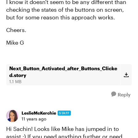
I know it doesn't seem to be any different than
checking the states of the buttons on screen,
but for some reason this approach works.
Cheers.
Mike G
Next_Button_Activated_after_Buttons_Clicke
d.story
1.1 MB
Reply
LeslieMcKerchie
STAFF
11 years ago
Hi Sachin! Looks like Mike has jumped in to
assist :) If you need anything further or need