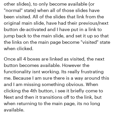
other slides), to only become available (or
"normal" state) when all of those slides have
been visited. All of the slides that link from the
original main slide, have had their previous/next
button de-activated and I have put in a link to
jump back to the main slide, and set it up so that
the links on the main page become "visited" state
when clicked.
Once all 4 boxes are linked as visited, the next
button becomes available. However the
functionality isnt working. Its really frustrating
me. Because I am sure there is a way around this
and I am missing something obvious. When
clicking the 4th button, i see it briefly come to
Next and then it transitions off to the link, but
when returning to the main page, its no long
available.