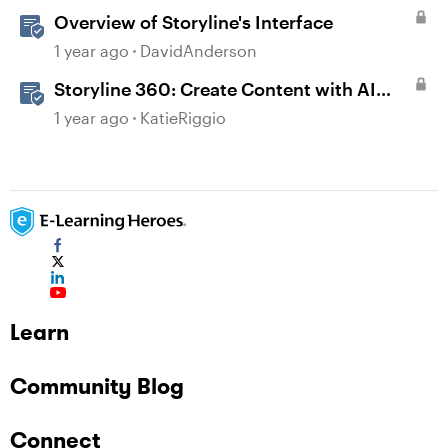
Overview of Storyline's Interface
1 year ago
DavidAnderson
Storyline 360: Create Content with AI
Assistant
1 year ago
KatieRiggio
Learn
Community Blog
Connect