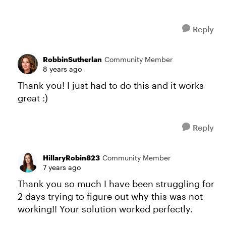
Reply
RobbinSutherlan
Community Member
8 years ago
Thank you! I just had to do this and it works
great :)
Reply
HillaryRobin823
Community Member
7 years ago
Thank you so much I have been struggling for
2 days trying to figure out why this was not
working!! Your solution worked perfectly.