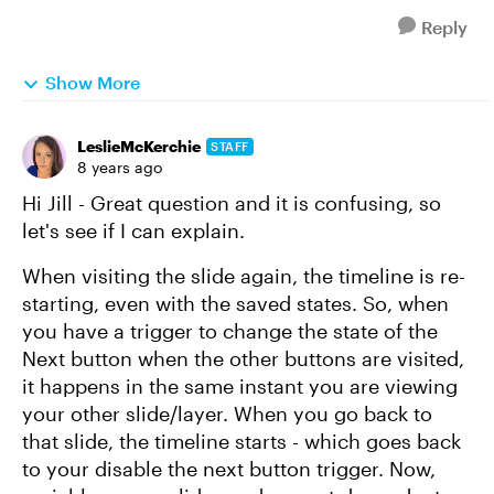
Reply
Show More
LeslieMcKerchie
STAFF
8 years ago
Hi Jill - Great question and it is confusing, so
let's see if I can explain.
When visiting the slide again, the timeline is re-
starting, even with the saved states. So, when
you have a trigger to change the state of the
Next button when the other buttons are visited,
it happens in the same instant you are viewing
your other slide/layer. When you go back to
that slide, the timeline starts - which goes back
to your disable the next button trigger. Now,