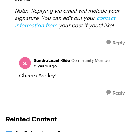
Note: Replying via email will include your
signature. You can edit out your
contact
information from
your post if you'd like!
Reply
SandraLoach-9de
Community Member
8 years ago
Cheers Ashley!
Reply
Related Content