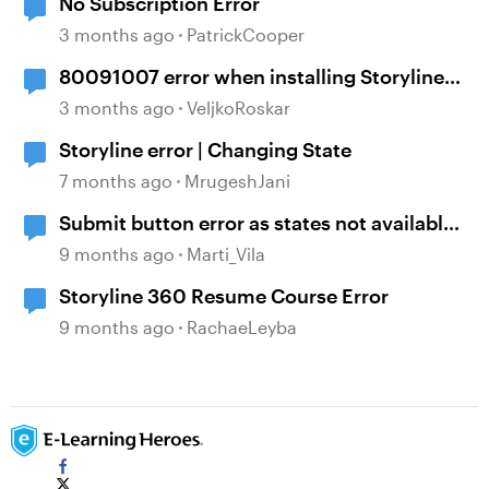
No Subscription Error
3 months ago
PatrickCooper
80091007 error when installing Storyline
360
3 months ago
VeljkoRoskar
Storyline error | Changing State
7 months ago
MrugeshJani
Submit button error as states not available
on responses
9 months ago
Marti_Vila
Storyline 360 Resume Course Error
9 months ago
RachaeLeyba