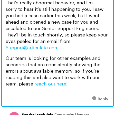
That's really abnormal behavior, and I'm
sorry to hear it's still happening to you. I saw
you had a case earlier this week, but I went
ahead and opened a new case for you and
escalated to our Senior Support Engineers.
They'll be in touch shortly, so please keep your
eyes peeled for an email from
Support@articulate.com
.
Our team is looking for other examples and
scenarios that are consistently showing the
errors about available memory, so if you're
reading this and also want to work with our
team, please
reach out here!
Reply
SandraLoach-9de
Community Member