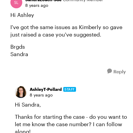
8 years ago
Hi Ashley
I've got the same issues as Kimberly so gave
just raised a case you've suggested.
Brgds
Sandra
Reply
AshleyT-Pollard
STAFF
8 years ago
Hi Sandra,
Thanks for starting the case - do you want to
let me know the case number? I can follow
along!