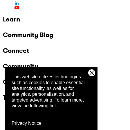
Learn
Community Blog
Connect
Community
This website utilizes technologies
Company
such as cookies to enable essential
site functionality, as well as for
analytics, personalization, and
Trust Center
targeted advertising.
To learn more,
view the following link:
Privacy Notice