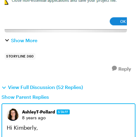
Show More
STORYLINE 360
Reply
View Full Discussion (52 Replies)
Show Parent Replies
AshleyT-Pollard
STAFF
8 years ago
Hi Kimberly,