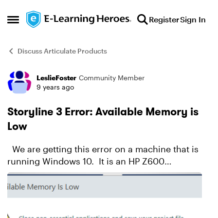
Skip to content
Register
Sign In
Open Side Menu
Discuss Articulate Products
LeslieFoster
Community Member
Forum Discussion
9 years ago
Storyline 3 Error: Available Memory is
Low
We are getting this error on a machine that is
running Windows 10. It is an HP Z600
workstation, has dual Xeon processors and 32Gb
of RAM. Storyline is the only application
running. Ev...