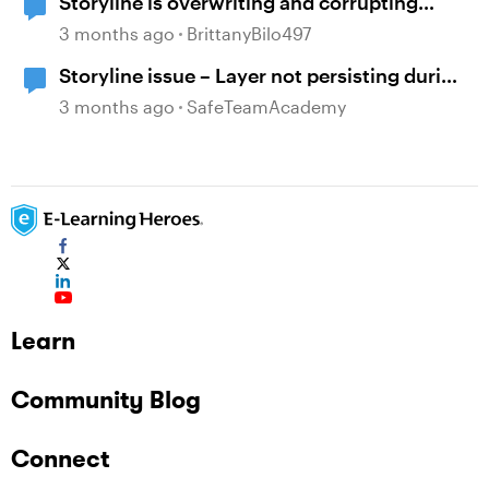
Storyline is overwriting and corrupting
projects when closing after recent updates
3 months ago
BrittanyBilo497
Storyline issue – Layer not persisting during
review since recent updates
3 months ago
SafeTeamAcademy
Learn
Community Blog
Connect