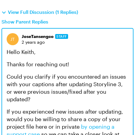
View Full Discussion (1 Replies)
Show Parent Replies
JoseTansengco
STAFF
2 years ago
Hello Keith,
Thanks for reaching out!
Could you clarify if you encountered an issues
with your captions after updating Storyline 3,
or were previous issues/fixed after you
updated?
If you experienced new issues after updating,
would you be willing to share a copy of your
project file here or in private
by opening a
support case
so we can take a closer look at