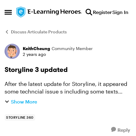
Skip to content
Register
Sign In
Open Side Menu
Discuss Articulate Products
KeithCheung
Community Member
Forum Discussion
2 years ago
Storyline 3 updated
After the latest update for Storyline, it appeared
some techncial issue s including some texts
(Chinese text) i.e. On screen/Caption was
Show More
disappeared after published.
STORYLINE 360
Reply