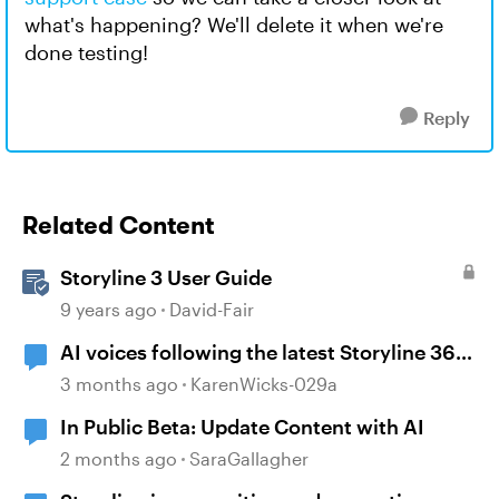
what's happening? We'll delete it when we're
done testing!
Reply
Related Content
Storyline 3 User Guide
9 years ago
David-Fair
AI voices following the latest Storyline 360
update
3 months ago
KarenWicks-029a
In Public Beta: Update Content with AI
2 months ago
SaraGallagher