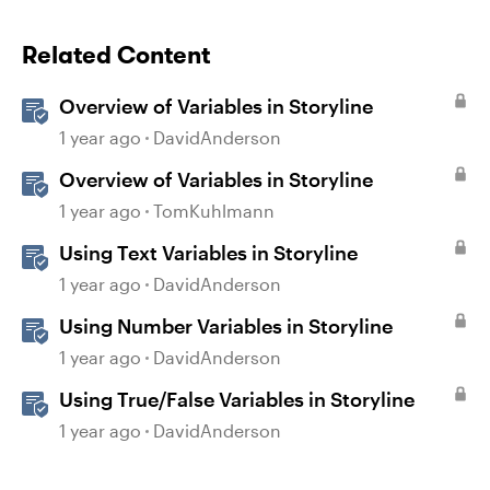
Related Content
Overview of Variables in Storyline
1 year ago
DavidAnderson
Overview of Variables in Storyline
1 year ago
TomKuhlmann
Using Text Variables in Storyline
1 year ago
DavidAnderson
Using Number Variables in Storyline
1 year ago
DavidAnderson
Using True/False Variables in Storyline
1 year ago
DavidAnderson