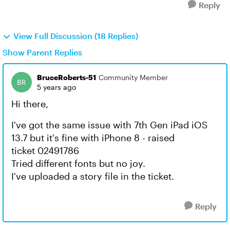
Reply
View Full Discussion (18 Replies)
Show Parent Replies
BruceRoberts-51
Community Member
5 years ago
Hi there,
I've got the same issue with 7th Gen iPad iOS
13.7 but it's fine with iPhone 8 - raised
ticket 02491786
Tried different fonts but no joy.
I've uploaded a story file in the ticket.
Reply