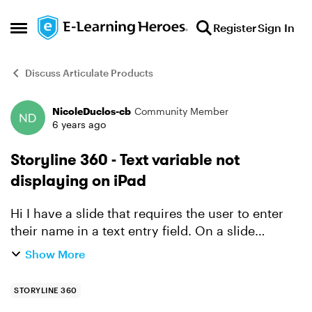
Skip to content
Register
Sign In
Open Side Menu
Discuss Articulate Products
NicoleDuclos-cb
Community Member
Forum Discussion
6 years ago
Storyline 360 - Text variable not
displaying on iPad
Hi I have a slide that requires the user to enter
their name in a text entry field. On a slide
master I have inserted the reference to that text
Show More
entry field variable: %TextEntry_NAME% When
vie...
STORYLINE 360