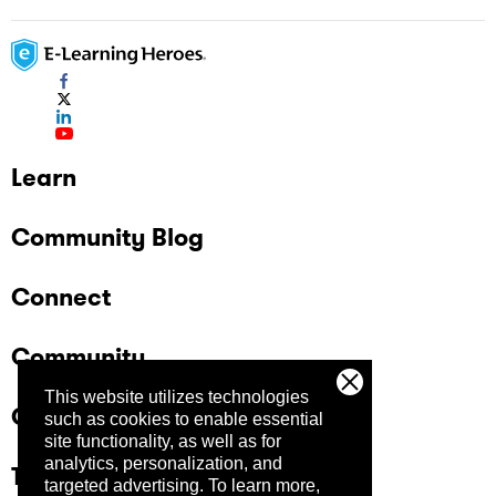
Learn
Community Blog
Connect
Community
This website utilizes technologies
Company
such as cookies to enable essential
site functionality, as well as for
analytics, personalization, and
Trust Center
targeted advertising.
To learn more,