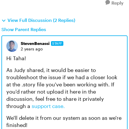
Reply
View Full Discussion (2 Replies)
Show Parent Replies
StevenBenassi
STAFF
2 years ago
Hi Taha!
As Judy shared, it would be easier to
troubleshoot the issue if we had a closer look
at the .story file you've been working with. If
you'd rather not upload it here in the
discussion, feel free to share it privately
through a
support case.
We'll delete it from our system as soon as we're
finished!