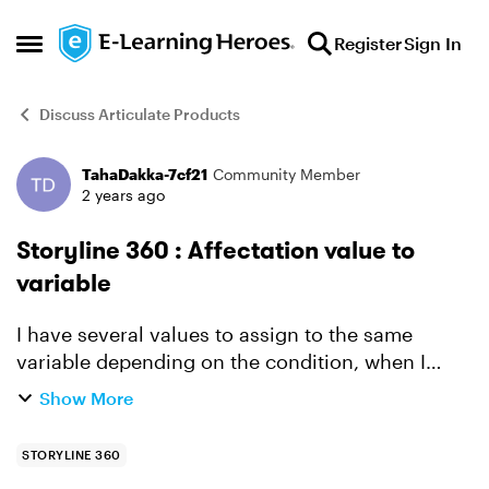
Skip to content
Register
Sign In
Open Side Menu
Discuss Articulate Products
TahaDakka-7cf21
Community Member
Forum Discussion
2 years ago
Storyline 360 : Affectation value to
variable
I have several values to assign to the same
variable depending on the condition, when I
change the value, the variable keeps the first
Show More
value made (I have several buttons with different
values and ...
STORYLINE 360