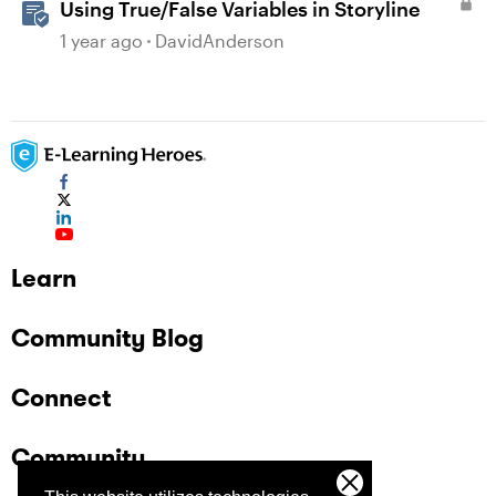
Using True/False Variables in Storyline
1 year ago
DavidAnderson
Learn
Community Blog
Connect
Community