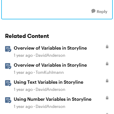
Reply
Related Content
Overview of Variables in Storyline
1 year ago
DavidAnderson
Overview of Variables in Storyline
1 year ago
TomKuhlmann
Using Text Variables in Storyline
1 year ago
DavidAnderson
Using Number Variables in Storyline
1 year ago
DavidAnderson