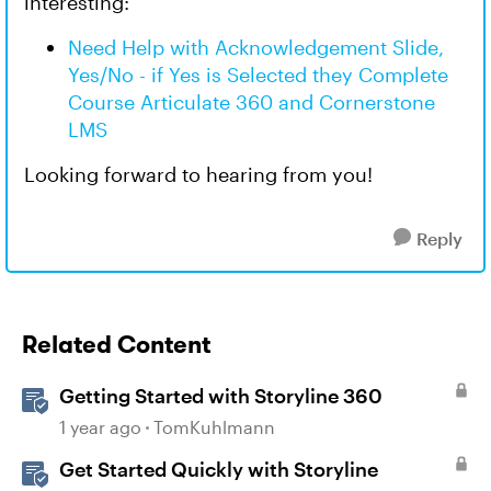
interesting:
Need Help with Acknowledgement Slide,
Yes/No - if Yes is Selected they Complete
Course Articulate 360 and Cornerstone
LMS
Looking forward to hearing from you!
Reply
Related Content
Getting Started with Storyline 360
1 year ago
TomKuhlmann
Get Started Quickly with Storyline