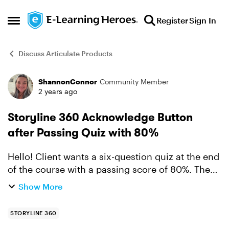
Skip to content
Register
Sign In
Open Side Menu
Discuss Articulate Products
ShannonConnor
Community Member
Forum Discussion
2 years ago
Storyline 360 Acknowledge Button
after Passing Quiz with 80%
Hello! Client wants a six-question quiz at the end
of the course with a passing score of 80%. Then
they would like an "I have read and agree to this
Show More
policy" acknowledgement. I am seeking answers
fro...
STORYLINE 360