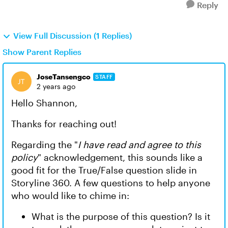
Reply
View Full Discussion (1 Replies)
Show Parent Replies
JoseTansengco
STAFF
2 years ago
Hello Shannon,
Thanks for reaching out!
Regarding the "
I have read and agree to this
policy
" acknowledgement, this sounds like a
good fit for the True/False question slide in
Storyline 360. A few questions to help anyone
who would like to chime in:
What is the purpose of this question? Is it