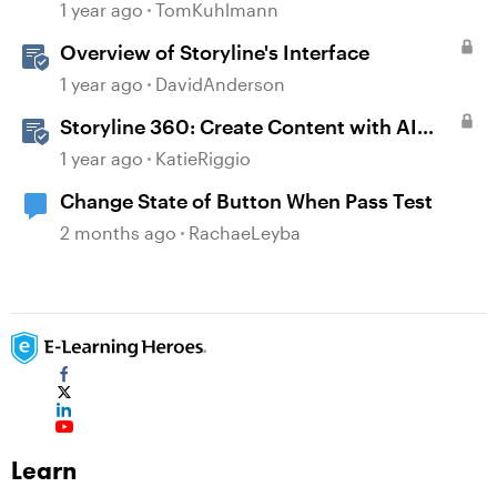
1 year ago
TomKuhlmann
Overview of Storyline's Interface
1 year ago
DavidAnderson
Storyline 360: Create Content with AI
Assistant
1 year ago
KatieRiggio
Change State of Button When Pass Test
2 months ago
RachaeLeyba
Learn