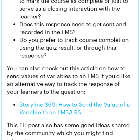
to mark the course as complete or just to
serve as a closing interaction with the
learner?
Does this response need to get sent and
recorded in the LMS?
Do you prefer to track course completion
using the quiz result, or through this
response?
You can also check out this article on how to
send values of variables to an LMS if you'd like
an alternative way to track the response of
your learners to the question:
Storyline 360: How to Send the Value of a
Variable to an LMS/LRS
This EH post also has some good ideas shared
by the community which you might find