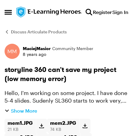
Skip to content
Register
Sign In
Open Side Menu
Discuss Articulate Products
MaciejMasior
Community Member
Forum Discussion
8 years ago
storyline 360 can't save my project
(low memory error)
Hello, I'm working on some project. I have done
5-4 slides. Sudenly SL360 starts to work very,
very, very slow (almost can't do anything in it). I
Show More
can't even save my project. It's happening to me
...
mem1.JPG
mem2.JPG
21 KB
74 KB