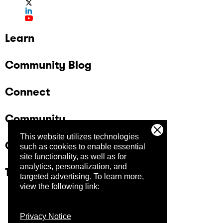
Learn
Community Blog
Connect
Community
This website utilizes technologies
Company
such as cookies to enable essential
site functionality, as well as for
analytics, personalization, and
Trust Center
targeted advertising.
To learn more,
view the following link:
Privacy Notice