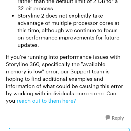
rather than the default limit of 2 GB for a
32-bit process.
Storyline 2 does not explicitly take
advantage of multiple processor cores at
this time, although we continue to focus
on performance improvements for future
updates.
If you're running into performance issues with
Storyline 360, specifically the "available
memory is low" error, our Support team is
hoping to find additional examples and
information of what could be causing this error
by working with individuals one on one. Can
you
reach out to them here?
Reply