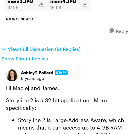
mem3.JPG
mem4.JPG
37 KB
16 KB
STORYLINE 360
Reply
View Full Discussion (81 Replies)
Show Parent Replies
AshleyT-Pollard
STAFF
8 years ago
Hi Maciej and James,
Storyline 2 is a 32-bit application. More
specifically:
Storyline 2 is Large-Address Aware, which
means that it can access up to 4 GB RAM