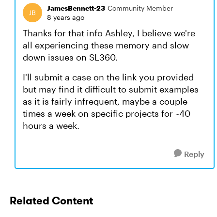
JamesBennett-23
Community Member
8 years ago
Thanks for that info Ashley, I believe we're
all experiencing these memory and slow
down issues on SL360.
I'll submit a case on the link you provided
but may find it difficult to submit examples
as it is fairly infrequent, maybe a couple
times a week on specific projects for ~40
hours a week.
Reply
Related Content