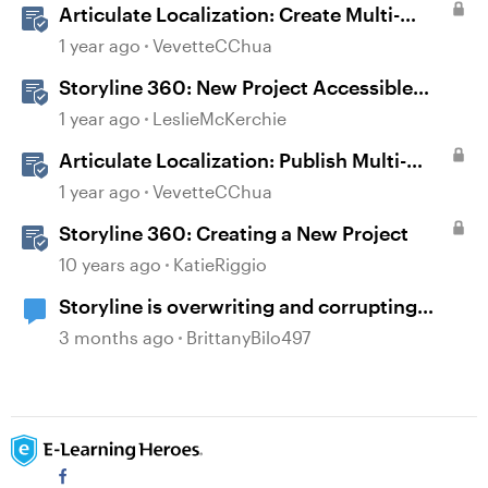
Articulate Localization: Create Multi-
Language Storyline 360 Projects
1 year ago
VevetteCChua
Storyline 360: New Project Accessible
Template
1 year ago
LeslieMcKerchie
Articulate Localization: Publish Multi-
Language Storyline Projects
1 year ago
VevetteCChua
Storyline 360: Creating a New Project
10 years ago
KatieRiggio
Storyline is overwriting and corrupting
projects when closing after recent updates
3 months ago
BrittanyBilo497