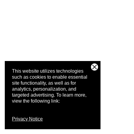
This website utilizes technologies
such as cookies to enable essential
site functionality, as well as for
analytics, personalization, and
targeted advertising.
To learn more,
view the following link:
Privacy Notice