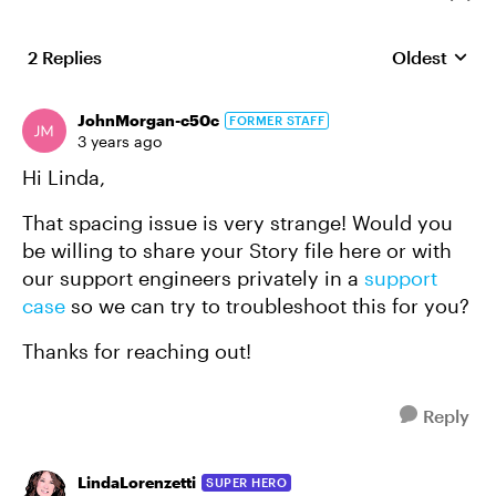
2 Replies
Oldest
Replies sort
JohnMorgan-c50c
FORMER STAFF
3 years ago
Hi Linda,
That spacing issue is very strange! Would you
be willing to share your Story file here or with
our support engineers privately in a
support
case
so we can try to troubleshoot this for you?
Thanks for reaching out!
Reply
LindaLorenzetti
SUPER HERO