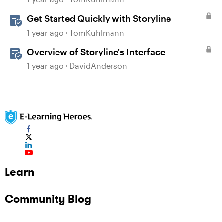
Get Started Quickly with Storyline
1 year ago
TomKuhlmann
Overview of Storyline's Interface
1 year ago
DavidAnderson
Learn
Community Blog