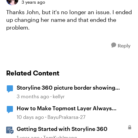
3 years ago
Thanks John, but it's no longer an issue. I ended
up changing her name and that ended the
problem.
Reply
Related Content
Storyline 360 picture border showing
incorrect
3 months ago
kellyr
How to Make Topmost Layer Always
Showing in Storyline
10 days ago
BayuPrakarsa-27
Getting Started with Storyline 360
1 year ago
TomKuhlmann