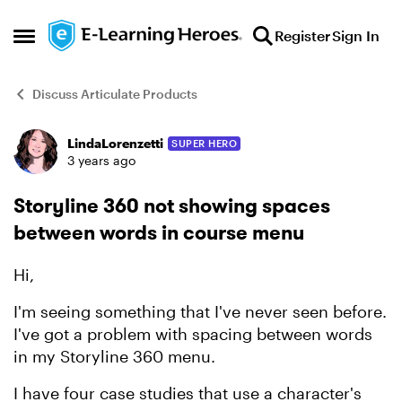
Skip to content
Register
Sign In
Open Side Menu
Discuss Articulate Products
LindaLorenzetti
SUPER HERO
Forum Discussion
3 years ago
Storyline 360 not showing spaces
between words in course menu
Hi,
I'm seeing something that I've never seen before.
I've got a problem with spacing between words
in my Storyline 360 menu.
I have four case studies that use a character's