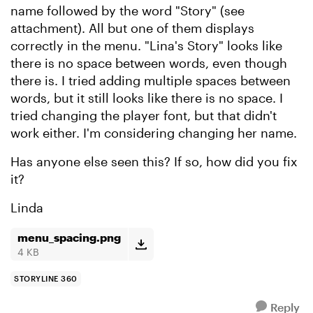
name followed by the word "Story" (see
attachment). All but one of them displays
correctly in the menu. "Lina's Story" looks like
there is no space between words, even though
there is. I tried adding multiple spaces between
words, but it still looks like there is no space. I
tried changing the player font, but that didn't
work either. I'm considering changing her name.
Has anyone else seen this? If so, how did you fix
it?
Linda
menu_spacing.png
4 KB
STORYLINE 360
Reply