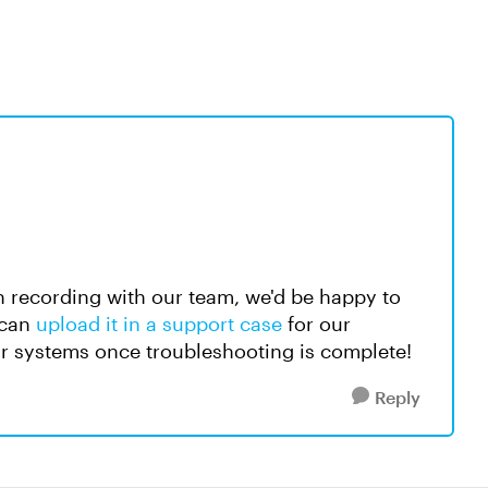
een recording with our team, we'd be happy to
 can
upload it in a support case
for our
our systems once troubleshooting is complete!
Reply