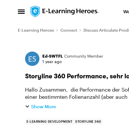
Skip to content
We
Open Side Menu
E-Learning Heroes
Connect
Discuss Articulate Prod
Forum Discussion
Ed-SWTFL
Community Member
1 year ago
Storyline 360 Performance, sehr 
Hallo Zusammen, die Performance der Software Storyline 360 ist sehr sehr langsam. Ab
einer bestimmten Folienanzahl (aber auch 
es einige Sekunden bis ei...
Show More
E-LEARNING DEVELOPMENT
STORYLINE 360