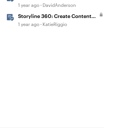
1 year ago
DavidAnderson
Storyline 360: Create Content
with AI Assistant
1 year ago
KatieRiggio