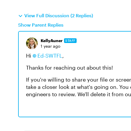
View Full Discussion (2 Replies)
Show Parent Replies
KellyAuner
STAFF
1 year ago
Hi
Ed-SWTFL
,
Thanks for reaching out about this!
If you're willing to share your file or scr
take a closer look at what's going on. You
engineers to review. We'll delete it from 