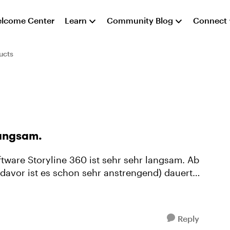
lcome Center
Learn
Community Blog
Connect
ucts
langsam.
davor ist es schon sehr anstrengend) dauert
Reply