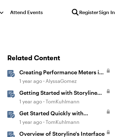
Attend Events
Register
Sign In
Related Content
Creating Performance Meters in
Storyline 360
1 year ago
AlyssaGomez
Getting Started with Storyline
360
1 year ago
TomKuhlmann
Get Started Quickly with
Storyline
1 year ago
TomKuhlmann
Overview of Storyline's Interface