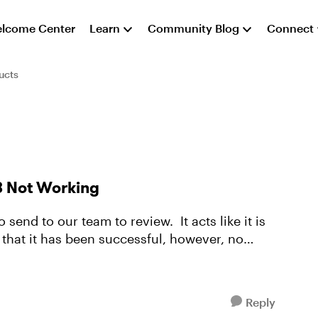
lcome Center
Learn
Community Blog
Connect
ucts
3 Not Working
 send to our team to review. It acts like it is
that it has been successful, however, no
Reply