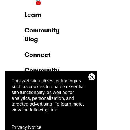
Learn
Community
Blog
Connect
Community
This website utilizes technologies
Company
such as cookies to enable essential
site functionality, as well as for
analytics, personalization, and
Trust Center
targeted advertising.
To learn more,
view the following link:
Privacy Notice