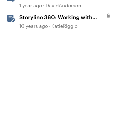
Courses in Storyline
1 year ago
DavidAnderson
Storyline 360: Working with
Triggers
10 years ago
KatieRiggio