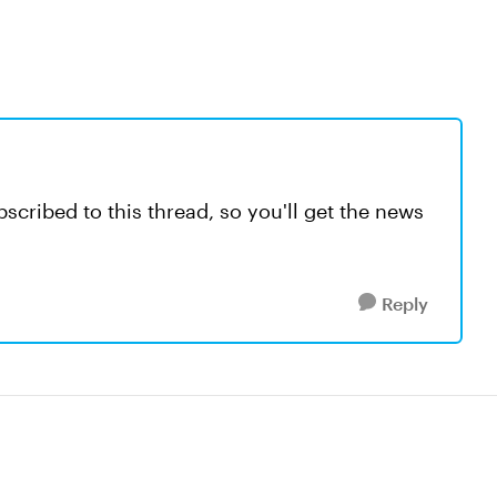
scribed to this thread, so you'll get the news
Reply