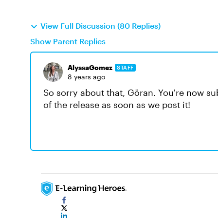
View Full Discussion (80 Replies)
Show Parent Replies
AlyssaGomez
STAFF
8 years ago
So sorry about that, Göran. You're now sub
of the release as soon as we post it!