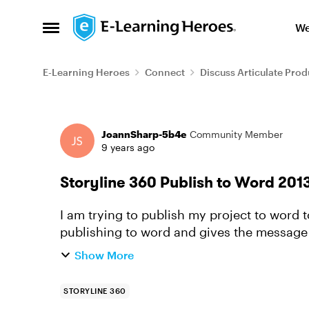
Skip to content
We
Open Side Menu
E-Learning Heroes
Connect
Discuss Articulate Prod
Forum Discussion
JoannSharp-5b4e
Community Member
9 years ago
Storyline 360 Publish to Word 201
I am trying to publish my project to word to
publishing to word and gives the message 
document is created. I...
Show More
STORYLINE 360