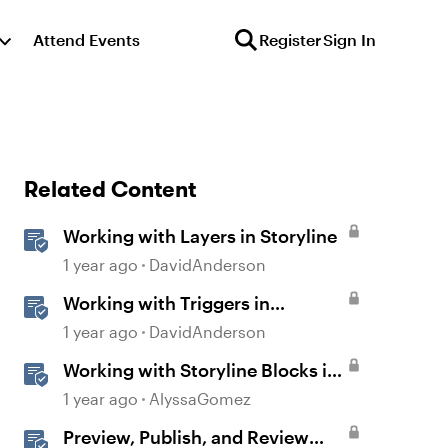
Attend Events
Register
Sign In
Related Content
Working with Layers in Storyline
1 year ago
DavidAnderson
Working with Triggers in
Storyline
1 year ago
DavidAnderson
Working with Storyline Blocks in
Rise
1 year ago
AlyssaGomez
Preview, Publish, and Review