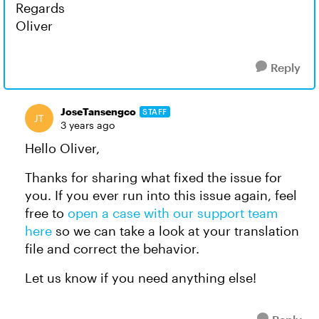
Regards
Oliver
Reply
JoseTansengco
STAFF
3 years ago
Hello Oliver,
Thanks for sharing what fixed the issue for
you. If you ever run into this issue again, feel
free to
open a case with our support team
here
so we can take a look at your translation
file and correct the behavior.
Let us know if you need anything else!