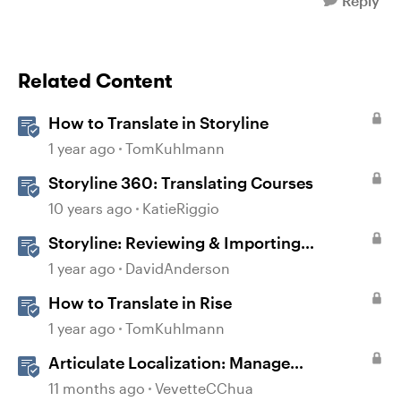
Reply
Related Content
How to Translate in Storyline
1 year ago
TomKuhlmann
Storyline 360: Translating Courses
10 years ago
KatieRiggio
Storyline: Reviewing & Importing
Validation Changes
1 year ago
DavidAnderson
How to Translate in Rise
1 year ago
TomKuhlmann
Articulate Localization: Manage
Translation Usage
11 months ago
VevetteCChua