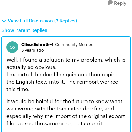
Reply
View Full Discussion (2 Replies)
Show Parent Replies
OliverSchroth-4
Community Member
3 years ago
Well, I found a solution to my problem, which is
actually so obvious:
I exported the doc file again and then copied
the English texts into it. The reimport worked
this time.
It would be helpful for the future to know what
was wrong with the translated doc file, and
especially why the import of the original export
file caused the same error, but so be it.