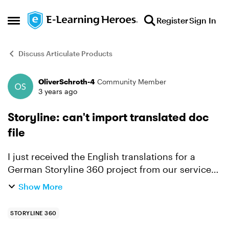
Skip to content
Register
Sign In
Open Side Menu
Discuss Articulate Products
OliverSchroth-4
Community Member
Forum Discussion
3 years ago
Storyline: can't import translated doc
file
I just received the English translations for a
German Storyline 360 project from our service
provider. For technical reasons, the service
Show More
provider works most reliably with the older doc
format. This...
STORYLINE 360