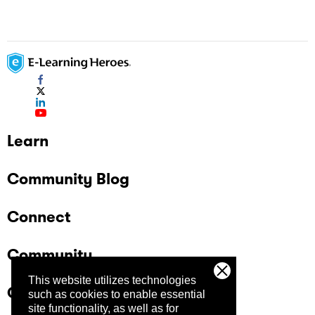
Learn
Community Blog
Connect
Community
This website utilizes technologies
Company
such as cookies to enable essential
site functionality, as well as for