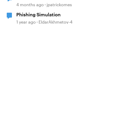
Simulation Issue
4 months ago
jpatrickomes
Phishing Simulation
1 year ago
EldarAkhmetov-4