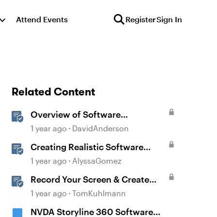
Attend Events
Register
Sign In
Related Content
Overview of Software
Simulations in Storyline
1 year ago
DavidAnderson
Creating Realistic Software
Simulations in Storyline for LMS
1 year ago
AlyssaGomez
Training
Record Your Screen & Create
Software Simulations in
1 year ago
TomKuhlmann
Storyline 360
NVDA Storyline 360 Software