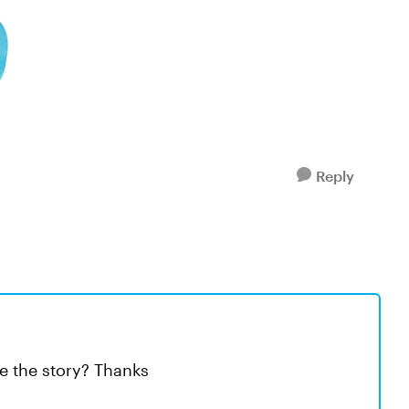
Reply
ve the story? Thanks