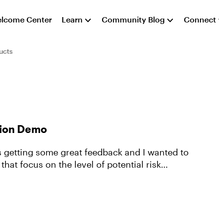
lcome Center
Learn
Community Blog
Connect
ucts
tion Demo
's getting some great feedback and I wanted to