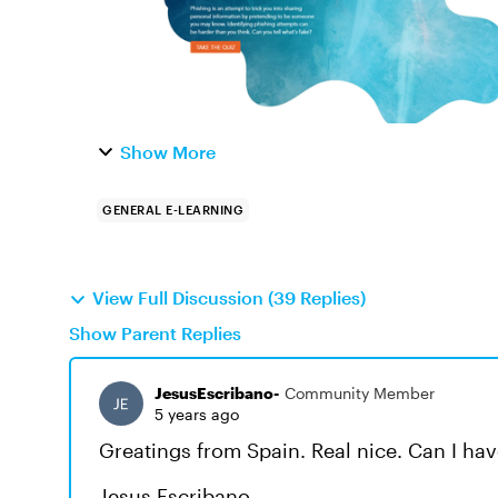
Show More
GENERAL E-LEARNING
View Full Discussion (39 Replies)
Show Parent Replies
JesusEscribano-
Community Member
5 years ago
Greatings from Spain. Real nice. Can I ha
Jesus Escribano