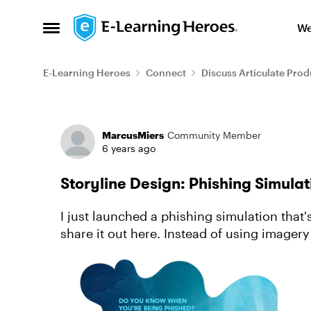
Skip to content
We
Open Side Menu
E-Learning Heroes
Connect
Discuss Articulate Prod
Forum Discussion
MarcusMiers
Community Member
6 years ago
Storyline Design: Phishing Simula
I just launched a phishing simulation that
share it out here. Instead of using imagery that focus on the level of potential risk
(hackers, brok...