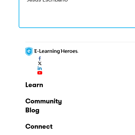
Learn
Community
Blog
Connect