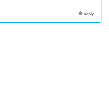
Reply