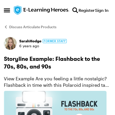
Skip to content
Register
Sign In
Open Side Menu
Discuss Articulate Products
SarahHodge
FORMER STAFF
Forum Discussion
6 years ago
Storyline Example: Flashback to the
70s, 80s, and 90s
View Example Are you feeling a little nostalgic?
Flashback in time with this Polaroid inspired take
on flashcards. Find out how much you remember
from the 1970s, 1980s, and 1990s. ...