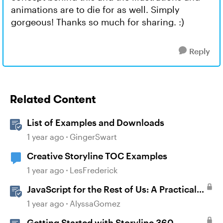
animations are to die for as well. Simply
gorgeous! Thanks so much for sharing. :)
Reply
Related Content
List of Examples and Downloads
1 year ago
GingerSwart
Creative Storyline TOC Examples
1 year ago
LesFrederick
JavaScript for the Rest of Us: A Practical
Example in Storyline 360 with Drag and
1 year ago
AlyssaGomez
Drop Cables
Getting Started with Storyline 360