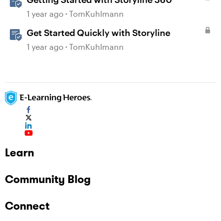
1 year ago
TomKuhlmann
Get Started Quickly with Storyline
1 year ago
TomKuhlmann
Learn
Community Blog
Connect