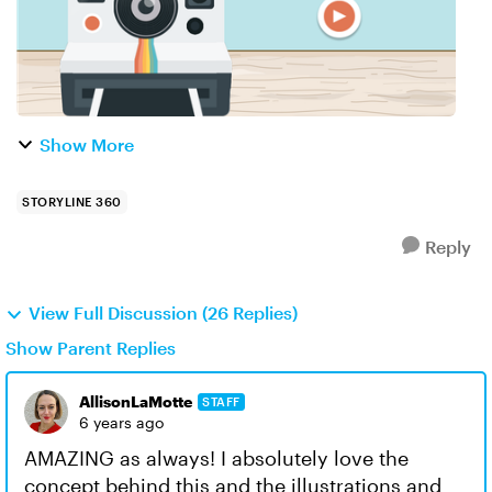
Show More
STORYLINE 360
Reply
View Full Discussion (26 Replies)
Show Parent Replies
AllisonLaMotte
STAFF
6 years ago
AMAZING as always! I absolutely love the
concept behind this and the illustrations and