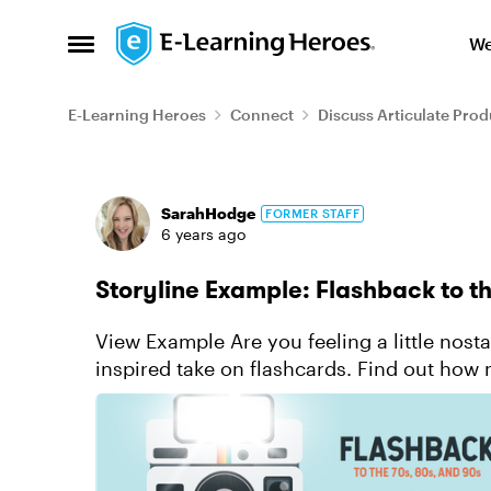
Skip to content
We
Open Side Menu
E-Learning Heroes
Connect
Discuss Articulate Prod
Forum Discussion
SarahHodge
FORMER STAFF
6 years ago
Storyline Example: Flashback to t
View Example Are you feeling a little nostalgic? Flashback in time with this Polaroid
inspired take on flashcards. Find out ho
and 1990s. ...