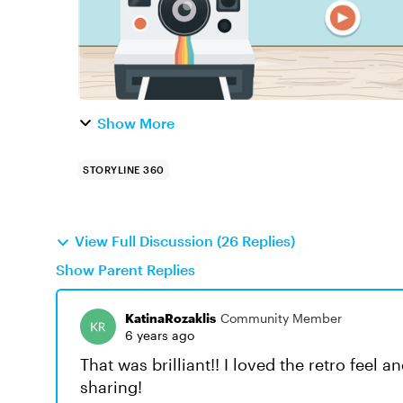
Show More
STORYLINE 360
View Full Discussion (26 Replies)
Show Parent Replies
KatinaRozaklis
Community Member
6 years ago
That was brilliant!! I loved the retro feel 
sharing!