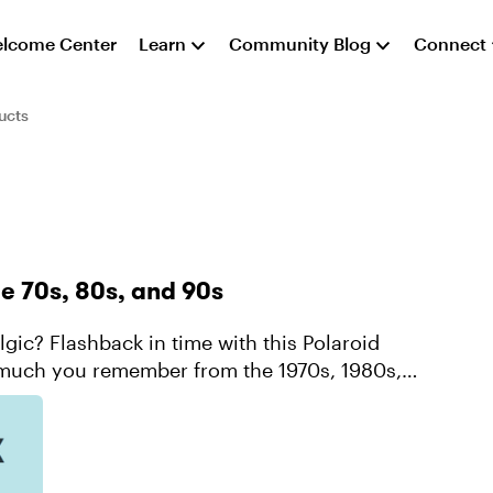
lcome Center
Learn
Community Blog
Connect
ucts
he 70s, 80s, and 90s
w much you remember from the 1970s, 1980s,