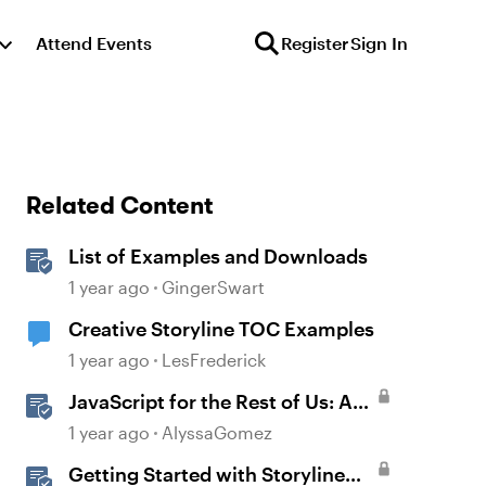
Attend Events
Register
Sign In
Related Content
List of Examples and Downloads
1 year ago
GingerSwart
Creative Storyline TOC Examples
1 year ago
LesFrederick
JavaScript for the Rest of Us: A
Practical Example in Storyline
1 year ago
AlyssaGomez
360 with Drag and Drop Cables
Getting Started with Storyline