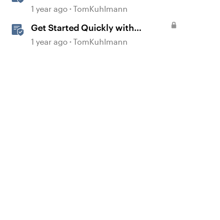
360
1 year ago
TomKuhlmann
Get Started Quickly with
Storyline
1 year ago
TomKuhlmann