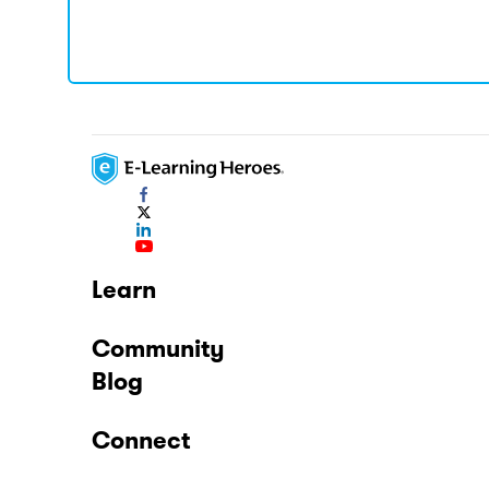
Learn
Community
Blog
Connect