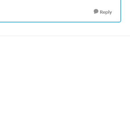
Reply