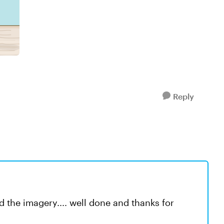
Reply
and the imagery.... well done and thanks for