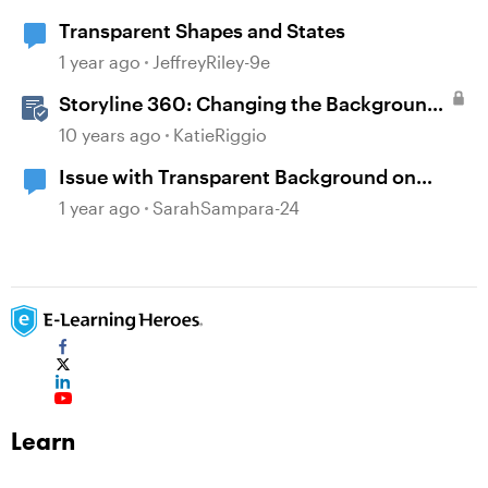
Transparent Shapes and States
1 year ago
JeffreyRiley-9e
Storyline 360: Changing the Background
Design
10 years ago
KatieRiggio
Issue with Transparent Background on
Images
1 year ago
SarahSampara-24
Learn