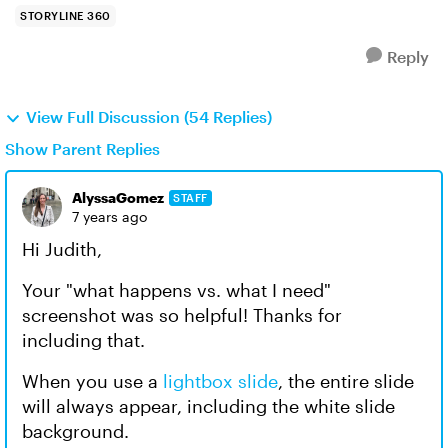
STORYLINE 360
Reply
View Full Discussion (54 Replies)
Show Parent Replies
AlyssaGomez
STAFF
7 years ago
Hi Judith,
Your "what happens vs. what I need"
screenshot was so helpful! Thanks for
including that.
When you use a
lightbox slide
, the entire slide
will always appear, including the white slide
background.