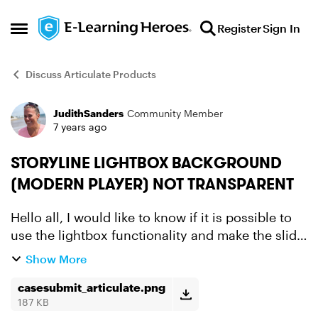
Skip to content
Register
Sign In
Open Side Menu
Discuss Articulate Products
JudithSanders
Community Member
Forum Discussion
7 years ago
STORYLINE LIGHTBOX BACKGROUND
(MODERN PLAYER) NOT TRANSPARENT
Hello all, I would like to know if it is possible to
use the lightbox functionality and make the slide
background of the lightbox 100% transparent.
Show More
We don't want custom made because of certain
rea...
casesubmit_articulate.png
187 KB