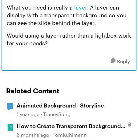
What you need is really a
layer.
A layer can
display with a transparent background so you
can see the slide behind the layer.
Would using a layer rather than a lightbox work
for your needs?
Reply
Related Content
Animated Background - Storyline
1 year ago
TraceySung
How to Create Transparent Backgrounds
for Characters
6 months ago
TomKuhlmann