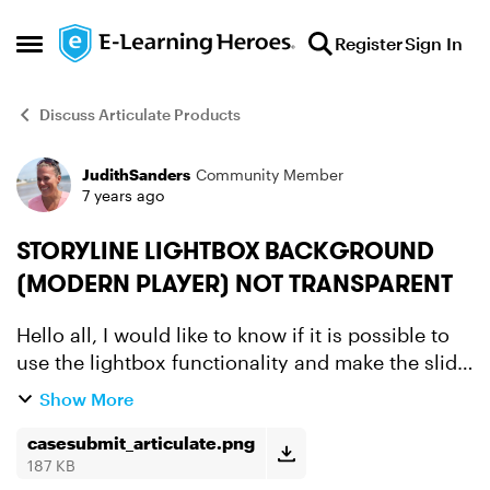
Skip to content
Register
Sign In
Open Side Menu
Discuss Articulate Products
JudithSanders
Community Member
Forum Discussion
7 years ago
STORYLINE LIGHTBOX BACKGROUND
(MODERN PLAYER) NOT TRANSPARENT
Hello all, I would like to know if it is possible to
use the lightbox functionality and make the slide
background of the lightbox 100% transparent.
Show More
We don't want custom made because of certain
rea...
casesubmit_articulate.png
187 KB