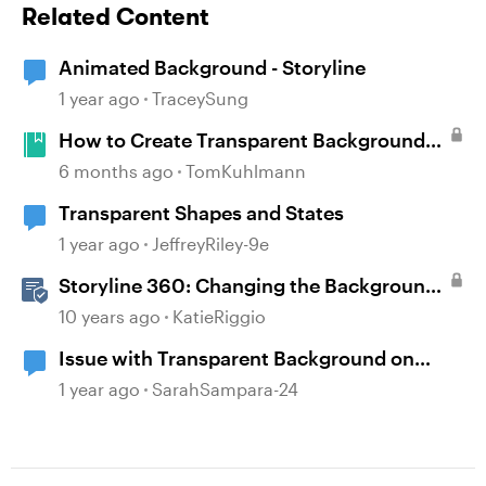
Related Content
Animated Background - Storyline
1 year ago
TraceySung
How to Create Transparent Backgrounds
for Characters
6 months ago
TomKuhlmann
Transparent Shapes and States
1 year ago
JeffreyRiley-9e
Storyline 360: Changing the Background
Design
10 years ago
KatieRiggio
Issue with Transparent Background on
Images
1 year ago
SarahSampara-24