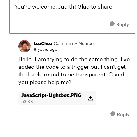
You're welcome, Judith! Glad to share!
Reply
LeaChoa
Community Member
6 years ago
Hello. I am trying to do the same thing. I've
added the code to a trigger but I can't get
the background to be transparent. Could
you please help me?
JavaScript-Lightbox.PNG
53 KB
Reply