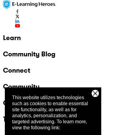
Learn
Community Blog
Connect
Community
This website utilizes technologies
Company
such as cookies to enable essential
site functionality, as well as for
analytics, personalization, and
Trust Center
targeted advertising.
To learn more,
view the following link: