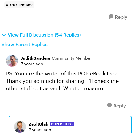
STORYLINE 360
Reply
View Full Discussion (54 Replies)
Show Parent Replies
JudithSanders
Community Member
7 years ago
PS. You are the writer of this POP eBook I see.
Thank you so much for sharing. I'll check the
other stuff out as well. What a treasure...
Reply
ZsoltOlah
SUPER HERO
7 years ago