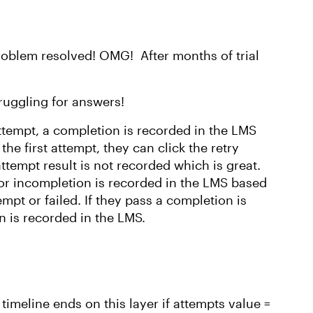
roblem resolved! OMG! After months of trial
truggling for answers!
 attempt, a completion is recorded in the LMS
the first attempt, they can click the retry
 attempt result is not recorded which is great.
or incompletion is recorded in the LMS based
mpt or failed. If they pass a completion is
on is recorded in the LMS.
 timeline ends on this layer if attempts value =