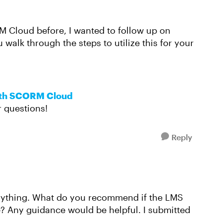
M Cloud before, I wanted to follow up on
u walk through the steps to utilize this for your
ith SCORM Cloud
r questions!
Reply
erything. What do you recommend if the LMS
e? Any guidance would be helpful. I submitted