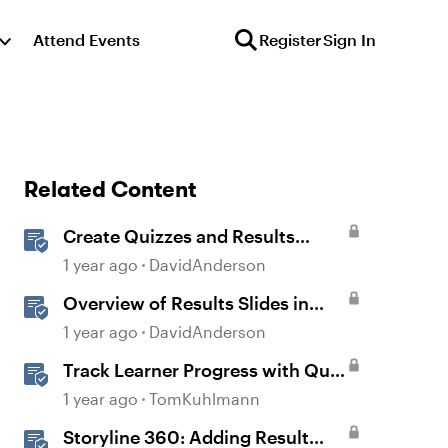
Attend Events
Register
Sign In
Related Content
Create Quizzes and Results
Slides in Storyline
1 year ago
DavidAnderson
Overview of Results Slides in
Storyline
1 year ago
DavidAnderson
Track Learner Progress with Quiz
Result Slides in Storyline
1 year ago
TomKuhlmann
Storyline 360: Adding Result