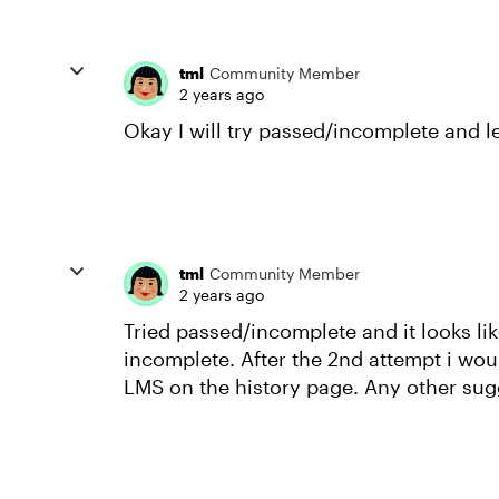
tml
Community Member
2 years ago
Okay I will try passed/incomplete and 
tml
Community Member
2 years ago
Tried passed/incomplete and it looks li
incomplete. After the 2nd attempt i wou
LMS on the history page. Any other sug