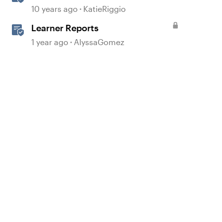
Slides
10 years ago
KatieRiggio
Learner Reports
1 year ago
AlyssaGomez
d by