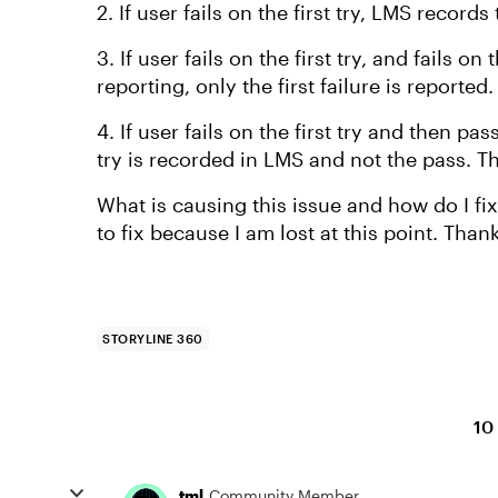
2. If user fails on the first try, LMS record
3. If user fails on the first try, and fails o
reporting, only the first failure is reported
4. If user fails on the first try and then pa
try is recorded in LMS and not the pass. T
What is causing this issue and how do I fix
to fix because I am lost at this point. Than
STORYLINE 360
10
tml
Community Member