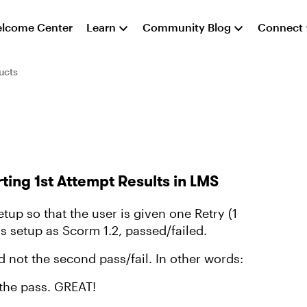
lcome Center
Learn
Community Blog
Connect
ucts
ting 1st Attempt Results in LMS
setup so that the user is given one Retry (1
is setup as Scorm 1.2, passed/failed.
nd not the second pass/fail. In other words:
s the pass. GREAT!