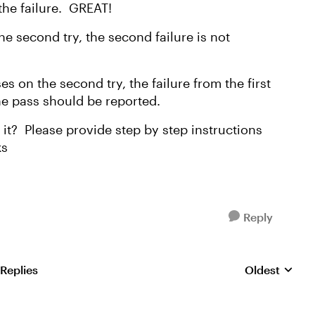
s the failure. GREAT!
n the second try, the second failure is not
.
sses on the second try, the failure from the first
he pass should be reported.
 it? Please provide step by step instructions
ks
Reply
 Replies
Oldest
Replies sorte