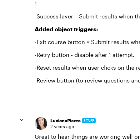
1
-Success layer = Submit results when th
Added object triggers:
-Exit course button = Submit results wh
-Retry button - disable after 1 attempt.
-Reset results when user clicks on the r
-Review button (to review questions and
LucianaPiazza
STAFF
2 years ago
Great to hear things are working well o