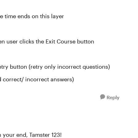
e time ends on this layer
en user clicks the Exit Course button
etry button (retry only incorrect questions)
 correct/ incorrect answers)
Reply
n your end, Tamster 123!