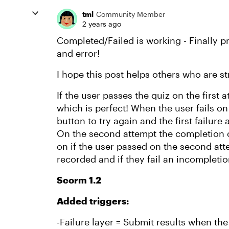
tml
Community Member
2 years ago
Completed/Failed is working - Finally p
and error!
I hope this post helps others who are s
If the user passes the quiz on the first
which is perfect! When the user fails on 
button to try again and the first failure
On the second attempt the completion 
on if the user passed on the second atte
recorded and if they fail an incompleti
Scorm 1.2
Added triggers:
-Failure layer = Submit results when the