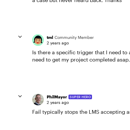
a case but never heard back. Thanks
tml
Community Member
2 years ago
Is there a specific trigger that I need to
need to get my project completed asap
PhilMayor
SUPER HERO
2 years ago
Fail typically stops the LMS accepting 