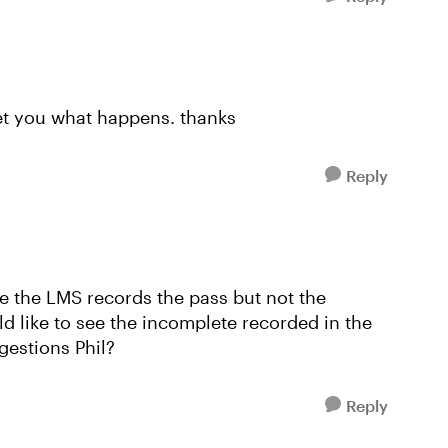
let you what happens. thanks
Reply
ke the LMS records the pass but not the
ld like to see the incomplete recorded in the
gestions Phil?
Reply