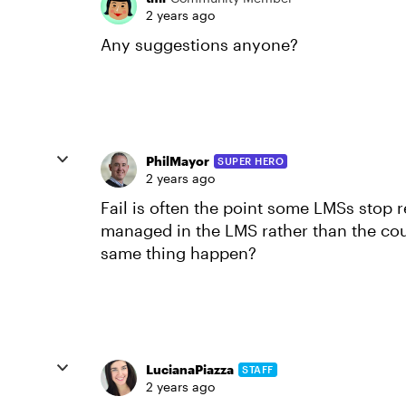
2 years ago
Any suggestions anyone?
PhilMayor
SUPER HERO
2 years ago
Fail is often the point some LMSs stop r
managed in the LMS rather than the co
same thing happen?
LucianaPiazza
STAFF
2 years ago