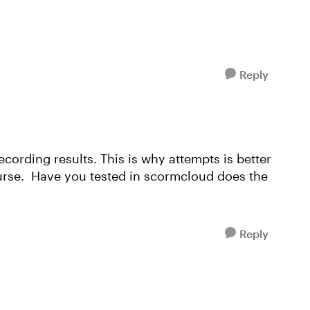
Reply
ecording results. This is why attempts is better
urse. Have you tested in scormcloud does the
Reply