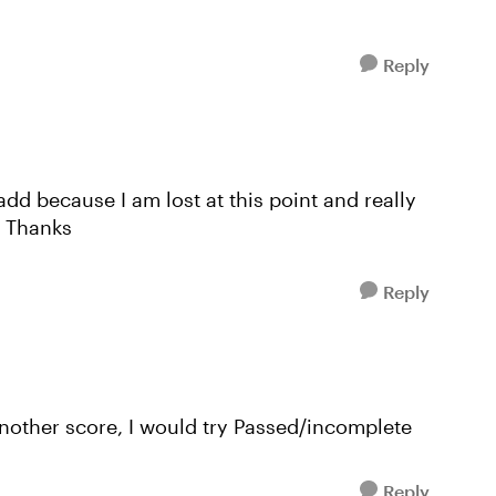
Reply
 add because I am lost at this point and really
. Thanks
Reply
another score, I would try Passed/incomplete
Reply