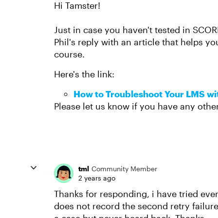
Hi Tamster!
Just in case you haven't tested in SCOR
Phil's reply with an article that helps yo
course.
Here's the link:
How to Troubleshoot Your LMS w
Please let us know if you have any othe
tml
Community Member
2 years ago
Thanks for responding, i have tried ev
does not record the second retry failur