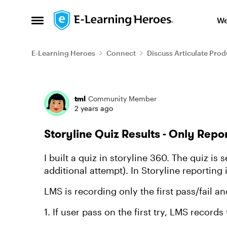
Skip to content
We
Open Side Menu
E-Learning Heroes
Connect
Discuss Articulate Prod
Forum Discussion
tml
Community Member
2 years ago
Storyline Quiz Results - Only Repor
I built a quiz in storyline 360. The quiz is 
additional attempt). In Storyline reporting 
LMS is recording only the first pass/fail a
1. If user pass on the first try, LMS record