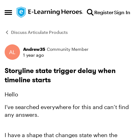
Skip to content
Register
Sign In
Open Side Menu
Discuss Articulate Products
Andrew35
Community Member
Forum Discussion
1 year ago
Storyline state trigger delay when
timeline starts
Hello
I’ve searched everywhere for this and can’t find
any answers.
I have a shape that changes state when the