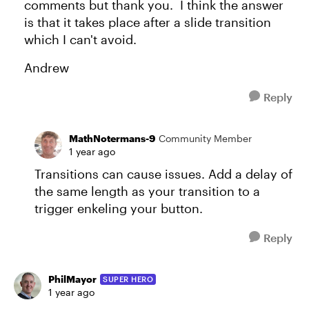
comments but thank you. I think the answer
is that it takes place after a slide transition
which I can't avoid.
Andrew
Reply
MathNotermans-9
Community Member
1 year ago
Transitions can cause issues. Add a delay of
the same length as your transition to a
trigger enkeling your button.
Reply
PhilMayor
SUPER HERO
1 year ago