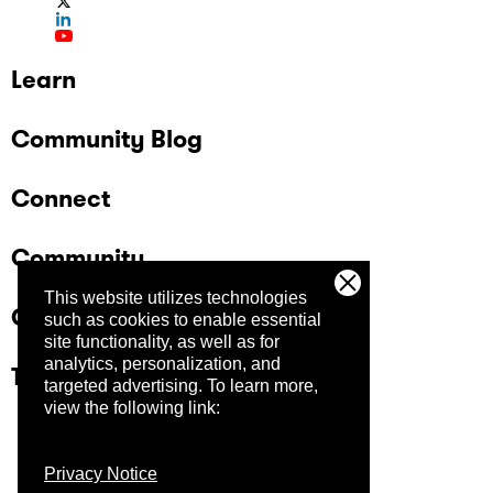
Learn
Community Blog
Connect
Community
This website utilizes technologies
Company
such as cookies to enable essential
site functionality, as well as for
analytics, personalization, and
Trust Center
targeted advertising.
To learn more,
view the following link:
Privacy Notice