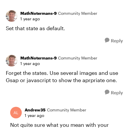
MathNotermans-9
Community Member
1 year ago
Set that state as default.
Reply
MathNotermans-9
Community Member
1 year ago
Forget the states. Use several images and use
Gsap or javascript to show the aprpriate one.
Reply
Andrew35
Community Member
1 year ago
Not quite sure what you mean with your