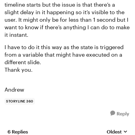
timeline starts but the issue is that there’s a
slight delay in it happening so it’s visible to the
user. It might only be for less than 1 second but I
want to know if there’s anything I can do to make
it instant.
I have to do it this way as the state is triggered
from a variable that might have executed on a
different slide.
Thank you.
Andrew
STORYLINE 360
Reply
6 Replies
Oldest
Replies sort