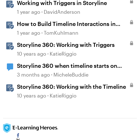
Working with Triggers in Storyline
1 year ago
DavidAnderson
How to Build Timeline Interactions in
Storyline 360
1 year ago
TomKuhlmann
Storyline 360: Working with Triggers
10 years ago
KatieRiggio
Storyline 360 when timeline starts on
object
3 months ago
MicheleBuddie
Storyline 360: Working with the Timeline
10 years ago
KatieRiggio