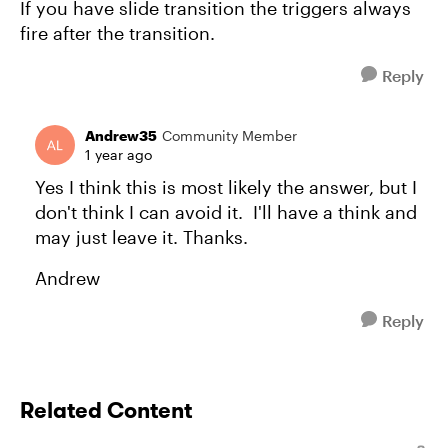
If you have slide transition the triggers always
fire after the transition.
Reply
Andrew35
Community Member
1 year ago
Yes I think this is most likely the answer, but I
don't think I can avoid it. I'll have a think and
may just leave it. Thanks.
Andrew
Reply
Related Content