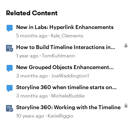
Related Content
New in Labs: Hyperlink Enhancements
5 months ago
Kyle_Clements
How to Build Timeline Interactions in
Storyline 360
1 year ago
TomKuhlmann
New Grouped Objects Enhancement
question
3 months ago
JoeWaddington1
Storyline 360 when timeline starts on
object
3 months ago
MicheleBuddie
Storyline 360: Working with the Timeline
10 years ago
KatieRiggio