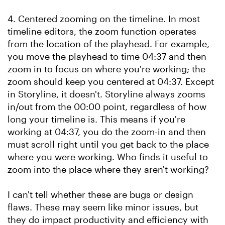
4. Centered zooming on the timeline. In most
timeline editors, the zoom function operates
from the location of the playhead. For example,
you move the playhead to time 04:37 and then
zoom in to focus on where you're working; the
zoom should keep you centered at 04:37. Except
in Storyline, it doesn't. Storyline always zooms
in/out from the 00:00 point, regardless of how
long your timeline is. This means if you're
working at 04:37, you do the zoom-in and then
must scroll right until you get back to the place
where you were working. Who finds it useful to
zoom into the place where they aren't working?
I can't tell whether these are bugs or design
flaws. These may seem like minor issues, but
they do impact productivity and efficiency with