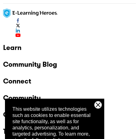
Learn
Community Blog
Connect
Community
This website utilizes technologies
Company
such as cookies to enable essential
site functionality, as well as for
analytics, personalization, and
Trust Center
targeted advertising.
To learn more,