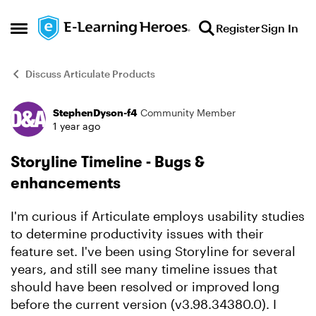
Skip to content
Register
Sign In
Open Side Menu
Discuss Articulate Products
StephenDyson-f4
Community Member
Forum Discussion
1 year ago
Storyline Timeline - Bugs &
enhancements
I'm curious if Articulate employs usability studies
to determine productivity issues with their
feature set. I've been using Storyline for several
years, and still see many timeline issues that
should have been resolved or improved long
before the current version (v3.98.34380.0). I