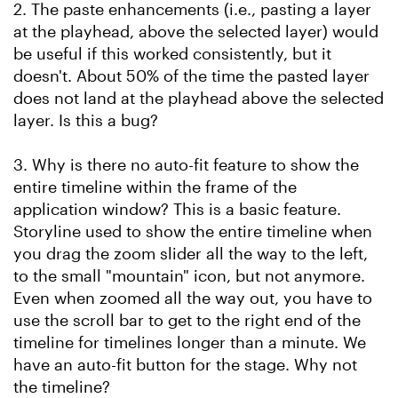
2. The paste enhancements (i.e., pasting a layer
at the playhead, above the selected layer) would
be useful if this worked consistently, but it
doesn't. About 50% of the time the pasted layer
does not land at the playhead above the selected
layer. Is this a bug?
3. Why is there no auto-fit feature to show the
entire timeline within the frame of the
application window? This is a basic feature.
Storyline used to show the entire timeline when
you drag the zoom slider all the way to the left,
to the small "mountain" icon, but not anymore.
Even when zoomed all the way out, you have to
use the scroll bar to get to the right end of the
timeline for timelines longer than a minute. We
have an auto-fit button for the stage. Why not
the timeline?