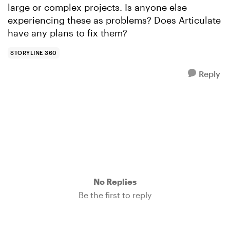
large or complex projects. Is anyone else
experiencing these as problems? Does Articulate
have any plans to fix them?
STORYLINE 360
Reply
No Replies
Be the first to reply