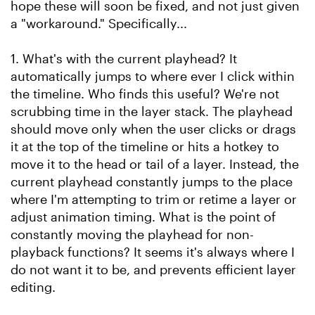
hope these will soon be fixed, and not just given
a "workaround." Specifically...
1. What's with the current playhead? It
automatically jumps to where ever I click within
the timeline. Who finds this useful? We're not
scrubbing time in the layer stack. The playhead
should move only when the user clicks or drags
it at the top of the timeline or hits a hotkey to
move it to the head or tail of a layer. Instead, the
current playhead constantly jumps to the place
where I'm attempting to trim or retime a layer or
adjust animation timing. What is the point of
constantly moving the playhead for non-
playback functions? It seems it's always where I
do not want it to be, and prevents efficient layer
editing.