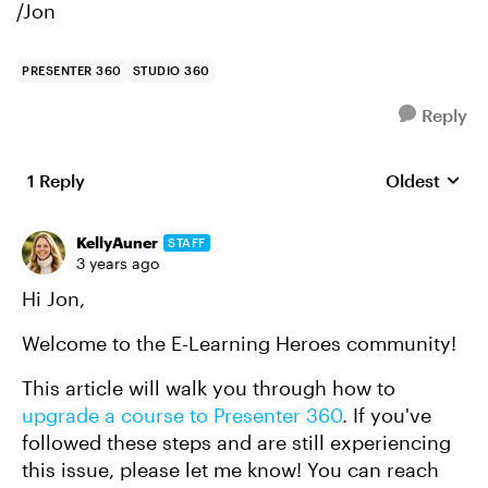
/Jon
PRESENTER 360
STUDIO 360
Reply
1 Reply
Oldest
Replies sort
KellyAuner
STAFF
3 years ago
Hi Jon,
Welcome to the E-Learning Heroes community!
This article will walk you through how to
upgrade a course to Presenter 360
. If you've
followed these steps and are still experiencing
this issue, please let me know! You can reach