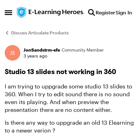
Skip to content
Register
Sign In
Open Side Menu
Discuss Articulate Products
JonSandstrm-efe
Community Member
Forum Discussion
3 years ago
Studio 13 slides not working in 360
I am trying to uppgrade some studio 13 slides to
360. When I try to edit sound there is no sound
even its playing. And when preview the
presentation there are no content either.
Is there any way to uppgrade an old 13 Elearning
to a newer verion ?