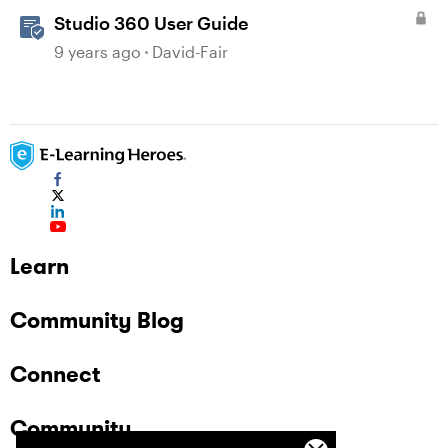
Studio 360 User Guide
9 years ago
David-Fair
Learn
Community Blog
Connect
Community