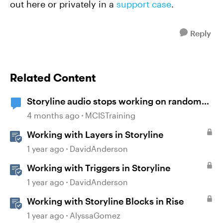
out here or privately in a
support case
.
Reply
Related Content
Storyline audio stops working on random
slides
4 months ago
MCISTraining
Working with Layers in Storyline
1 year ago
DavidAnderson
Working with Triggers in Storyline
1 year ago
DavidAnderson
Working with Storyline Blocks in Rise
1 year ago
AlyssaGomez