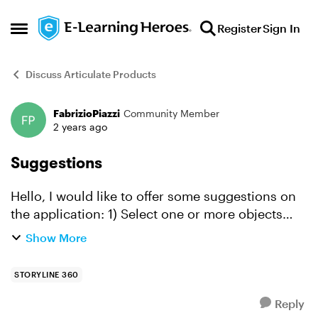
Skip to content
Register
Sign In
Open Side Menu
Discuss Articulate Products
FabrizioPiazzi
Community Member
Forum Discussion
2 years ago
Suggestions
Hello, I would like to offer some suggestions on
the application: 1) Select one or more objects
and duplicate them (like Illustrator) Dragging the
Show More
selected object while holding down the Alt key
(W...
STORYLINE 360
Reply