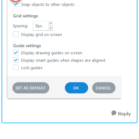
Reply