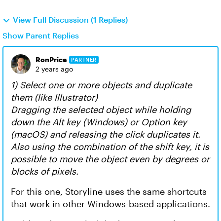
View Full Discussion (1 Replies)
Show Parent Replies
RonPrice
PARTNER
2 years ago
1) Select one or more objects and duplicate
them (like Illustrator)
Dragging the selected object while holding
down the Alt key (Windows) or Option key
(macOS) and releasing the click duplicates it.
Also using the combination of the shift key, it is
possible to move the object even by degrees or
blocks of pixels.
For this one, Storyline uses the same shortcuts
that work in other Windows-based applications.