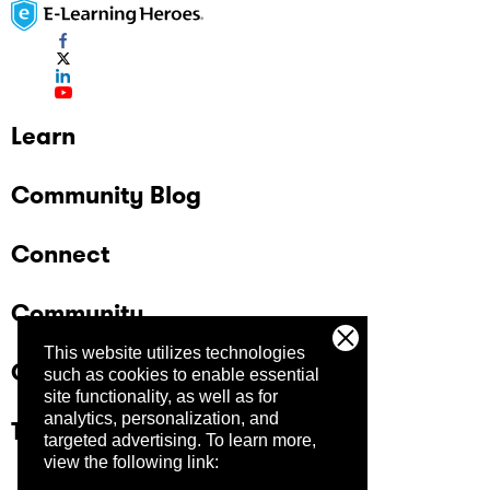
Learn
Community Blog
Connect
Community
This website utilizes technologies
Company
such as cookies to enable essential
site functionality, as well as for
analytics, personalization, and
Trust Center
targeted advertising.
To learn more,
view the following link: