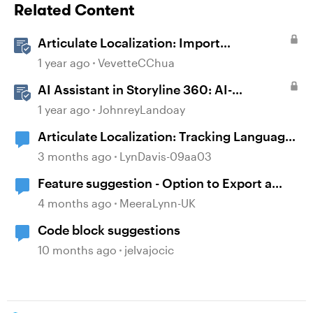
Related Content
Articulate Localization: Import
Suggestions from Language Validators
1 year ago
VevetteCChua
AI Assistant in Storyline 360: AI-
generated Alt Text Suggestion
1 year ago
JohnreyLandoay
Articulate Localization: Tracking Language
Validator Suggestions
3 months ago
LynDavis-09aa03
Feature suggestion - Option to Export a
Lesson to PDF
4 months ago
MeeraLynn-UK
Code block suggestions
10 months ago
jelvajocic