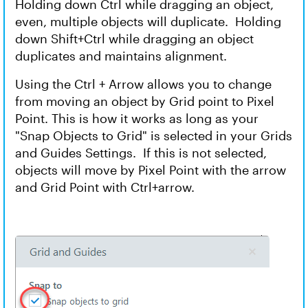
Holding down Ctrl while dragging an object,
even, multiple objects will duplicate. Holding
down Shift+Ctrl while dragging an object
duplicates and maintains alignment.
Using the Ctrl + Arrow allows you to change
from moving an object by Grid point to Pixel
Point. This is how it works as long as your
"Snap Objects to Grid" is selected in your Grids
and Guides Settings. If this is not selected,
objects will move by Pixel Point with the arrow
and Grid Point with Ctrl+arrow.