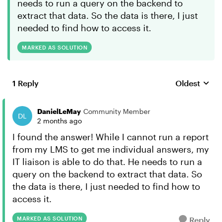
needs to run a query on the backend to
extract that data. So the data is there, I just
needed to find how to access it.
MARKED AS SOLUTION
1 Reply
Oldest
Replies sort
DanielLeMay
Community Member
2 months ago
I found the answer! While I cannot run a report
from my LMS to get me individual answers, my
IT liaison is able to do that. He needs to run a
query on the backend to extract that data. So
the data is there, I just needed to find how to
access it.
MARKED AS SOLUTION
Reply