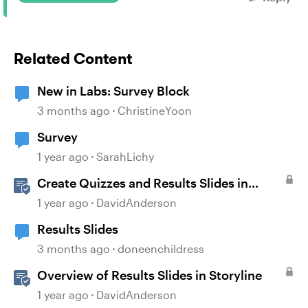
Related Content
New in Labs: Survey Block
3 months ago
ChristineYoon
Survey
1 year ago
SarahLichy
Create Quizzes and Results Slides in
Storyline
1 year ago
DavidAnderson
Results Slides
3 months ago
doneenchildress
Overview of Results Slides in Storyline
1 year ago
DavidAnderson