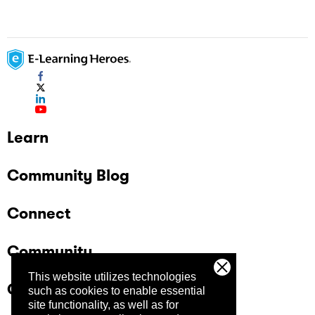
Learn
Community Blog
Connect
Community
This website utilizes technologies
Company
such as cookies to enable essential
site functionality, as well as for