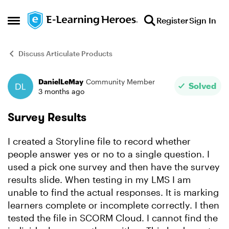
Skip to content
Register
Sign In
Open Side Menu
Discuss Articulate Products
DanielLeMay
Community Member
Forum Discussion
Solved
3 months ago
Survey Results
I created a Storyline file to record whether
people answer yes or no to a single question. I
used a pick one survey and then have the survey
results slide. When testing in my LMS I am
unable to find the actual responses. It is marking
learners complete or incomplete correctly. I then
tested the file in SCORM Cloud. I cannot find the