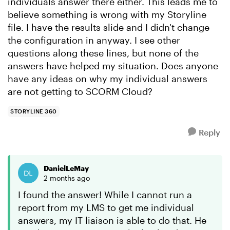
individuals answer there either. This leads me to
believe something is wrong with my Storyline
file. I have the results slide and I didn't change
the configuration in anyway. I see other
questions along these lines, but none of the
answers have helped my situation. Does anyone
have any ideas on why my individual answers
are not getting to SCORM Cloud?
STORYLINE 360
Reply
DanielLeMay
2 months ago
I found the answer! While I cannot run a
report from my LMS to get me individual
answers, my IT liaison is able to do that. He