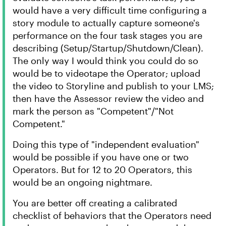
would have a very difficult time configuring a
story module to actually capture someone's
performance on the four task stages you are
describing (Setup/Startup/Shutdown/Clean).
The only way I would think you could do so
would be to videotape the Operator; upload
the video to Storyline and publish to your LMS;
then have the Assessor review the video and
mark the person as "Competent"/"Not
Competent."
Doing this type of "independent evaluation"
would be possible if you have one or two
Operators. But for 12 to 20 Operators, this
would be an ongoing nightmare.
You are better off creating a calibrated
checklist of behaviors that the Operators need