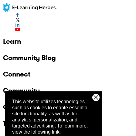
Learn
Community Blog
Connect
Community
This website utilizes technologies
Company
such as cookies to enable essential
site functionality, as well as for
analytics, personalization, and
Trust Center
targeted advertising.
To learn more,
view the following link: