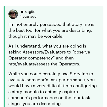
JHauglie
1 year ago
I'm not entirely persuaded that Storyline is
the best tool for what you are describing,
though it may be workable.
As I understand, what you are doing is
asking Assessors/Evaluators to "observe
Operator competency" and then
rate/evaluate/assess the Operators.
While you could certainly use Storyline to
evaluate someone's task performance, you
would have a very difficult time configuring
a story module to actually capture
someone's performance on the four task
stages you are describing