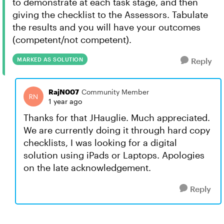
to demonstrate at each task stage, and then
giving the checklist to the Assessors. Tabulate
the results and you will have your outcomes
(competent/not competent).
MARKED AS SOLUTION
Reply
RajN007
Community Member
1 year ago
Thanks for that JHauglie. Much appreciated.
We are currently doing it through hard copy
checklists, I was looking for a digital
solution using iPads or Laptops. Apologies
on the late acknowledgement.
Reply