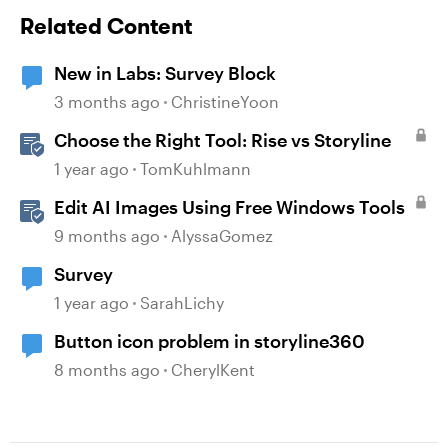
Related Content
New in Labs: Survey Block
3 months ago
ChristineYoon
Choose the Right Tool: Rise vs Storyline
1 year ago
TomKuhlmann
Edit AI Images Using Free Windows Tools
9 months ago
AlyssaGomez
Survey
1 year ago
SarahLichy
Button icon problem in storyline360
8 months ago
CherylKent