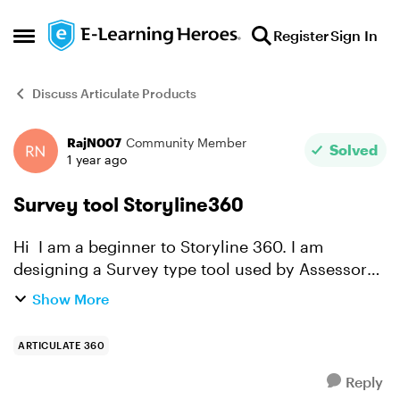
Skip to content
Register
Sign In
Open Side Menu
Discuss Articulate Products
RajN007
Community Member
Forum Discussion
Solved
1 year ago
Survey tool Storyline360
Hi I am a beginner to Storyline 360. I am
designing a Survey type tool used by Assessors
to Observe operator competency when using a
Show More
machine. The operator is then assessed as either
Competent or...
ARTICULATE 360
Reply