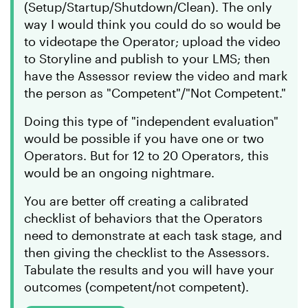
(Setup/Startup/Shutdown/Clean). The only
way I would think you could do so would be
to videotape the Operator; upload the video
to Storyline and publish to your LMS; then
have the Assessor review the video and mark
the person as "Competent"/"Not Competent."
Doing this type of "independent evaluation"
would be possible if you have one or two
Operators. But for 12 to 20 Operators, this
would be an ongoing nightmare.
You are better off creating a calibrated
checklist of behaviors that the Operators
need to demonstrate at each task stage, and
then giving the checklist to the Assessors.
Tabulate the results and you will have your
outcomes (competent/not competent).