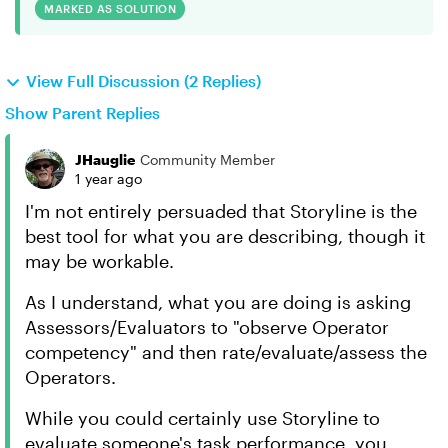
MARKED AS SOLUTION
View Full Discussion (2 Replies)
Show Parent Replies
JHauglie
Community Member
1 year ago
I'm not entirely persuaded that Storyline is the
best tool for what you are describing, though it
may be workable.
As I understand, what you are doing is asking
Assessors/Evaluators to "observe Operator
competency" and then rate/evaluate/assess the
Operators.
While you could certainly use Storyline to
evaluate someone's task performance, you