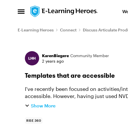
Skip to content
We
Open Side Menu
E-Learning Heroes
Connect
Discuss Articulate Prod
Forum Discussion
KarenBiegere
Community Member
2 years ago
Templates that are accessible
I've recently been focused on activities/in
accessible. However, having just used NVD
noted that the template h...
Show More
RISE 360