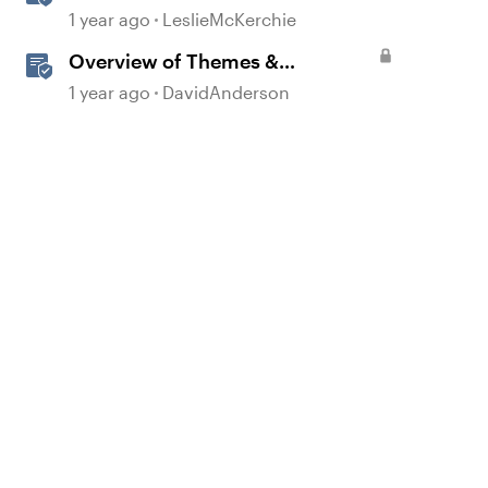
Experiences With the
1 year ago
LeslieMcKerchie
Accessibility Checker
Overview of Themes &
Templates in Storyline
1 year ago
DavidAnderson