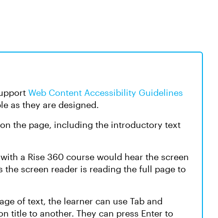
support
Web Content Accessibility Guidelines
le as they are designed.
 on the page, including the introductory text
t with a Rise 360 course would hear the screen
the screen reader is reading the full page to
age of text, the learner can use Tab and
n title to another. They can press Enter to