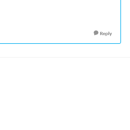
Reply