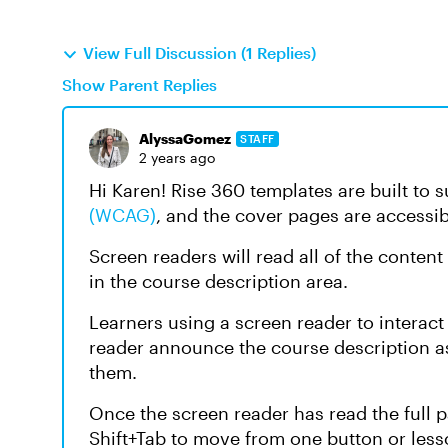
View Full Discussion (1 Replies)
Show Parent Replies
AlyssaGomez
STAFF
2 years ago
Hi Karen! Rise 360 templates are built to 
(WCAG)
, and the cover pages are accessib
Screen readers will read all of the content
in the course description area.
Learners using a screen reader to interac
reader announce the course description as 
them.
Once the screen reader has read the full p
Shift+Tab to move from one button or lesso