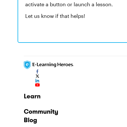
activate a button or launch a lesson.
Let us know if that helps!
Learn
Community
Blog