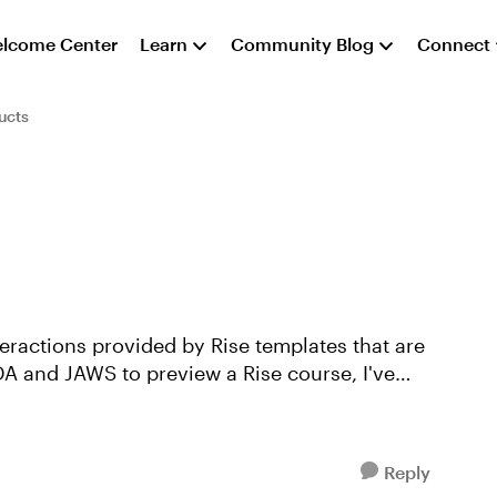
lcome Center
Learn
Community Blog
Connect
ucts
teractions provided by Rise templates that are
A and JAWS to preview a Rise course, I've
Reply