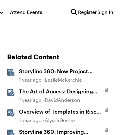
Attend Events
Register
Sign In
Related Content
Storyline 360: New Project
Accessible Template
1 year ago
LeslieMcKerchie
The Art of Access: Designing
Accessible Courses in Rise 360
1 year ago
DavidAnderson
Overview of Templates in Rise
360
1 year ago
AlyssaGomez
Storyline 360: Improving