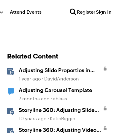
Attend Events
Register
Sign In
Related Content
Adjusting Slide Properties in
Storyline
1 year ago
DavidAnderson
Adjusting Carousel Template
7 months ago
ablass
Storyline 360: Adjusting Slide
Properties
10 years ago
KatieRiggio
Storyline 360: Adjusting Video