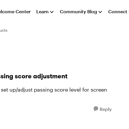
lcome Center
Learn
Community Blog
Connect
ucts
ssing score adjustment
set up/adjust passing score level for screen
Reply