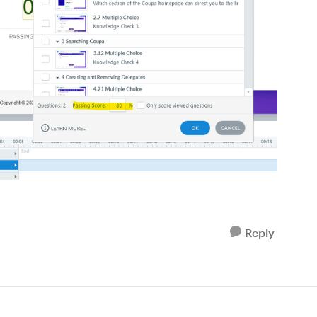
Reply