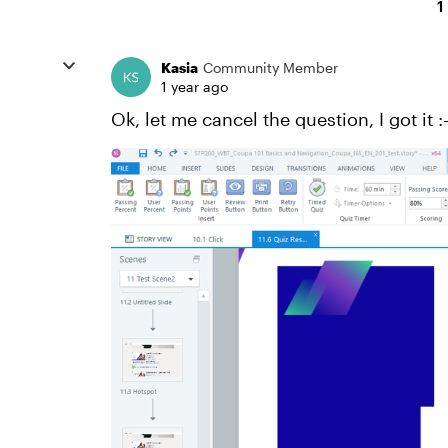
1
Kasia
Community Member
1 year ago
Ok, let me cancel the question, I got it :