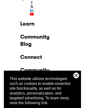
Learn
Community
Blog
Connect
Community
This website utilizes technologies
Company
such as cookies to enable essential
site functionality, as well as for
analytics, personalization, and
Trust Center
targeted advertising.
To learn more,
view the following link: