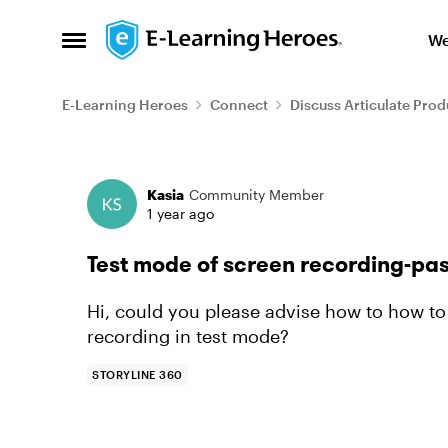
Skip to content
We
Open Side Menu
E-Learning Heroes
Connect
Discuss Articulate Prod
Forum Discussion
Kasia
Community Member
1 year ago
Test mode of screen recording-pa
Hi, could you please advise how to how to 
recording in test mode?
STORYLINE 360