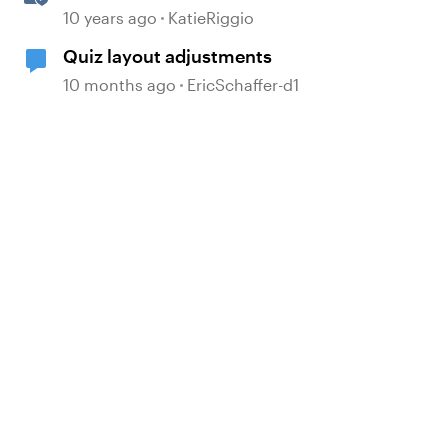
Properties
d by
10 years ago
KatieRiggio
Quiz layout adjustments
10 months ago
EricSchaffer-d1