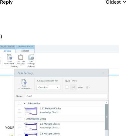
 Reply
Oldest
Replies sorte
-)