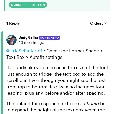
MARKED AS SOLUTION
1 Reply
Oldest
Replies sort
JudyNollet
SUPER HERO
10 months ago
EricSchaffer-d1​
: Check the Format Shape >
Text Box > Autofit settings.
It sounds like you increased the size of the font
just enough to trigger the text box to add the
scroll bar. Even though you might see the text
from top to bottom, its size also includes font
leading, plus any before and/or after spacing.
The default for response text boxes
should
be
to expand the height of the text box when the