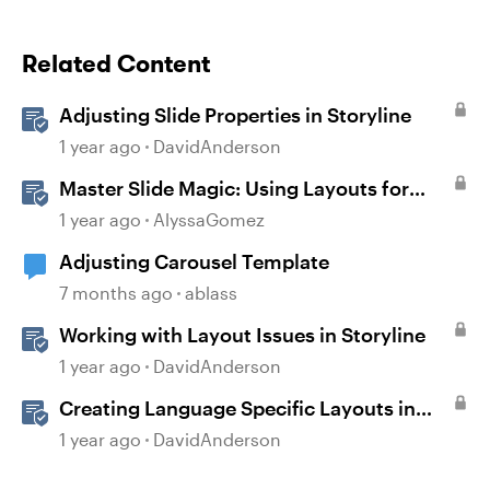
Related Content
Adjusting Slide Properties in Storyline
1 year ago
DavidAnderson
Master Slide Magic: Using Layouts for
Dynamic Interactions
1 year ago
AlyssaGomez
Adjusting Carousel Template
7 months ago
ablass
Working with Layout Issues in Storyline
1 year ago
DavidAnderson
Creating Language Specific Layouts in
Storyline
1 year ago
DavidAnderson