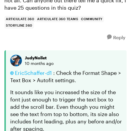
not all. Can anyone out there tell me a quick fix, I
have 25 questions in this quiz?
ARTICULATE 360
ARTICULATE 360 TEAMS
COMMUNITY
STORYLINE 360
Reply
JudyNollet
10 months ago
EricSchaffer-d1​
: Check the Format Shape >
Text Box > Autofit settings.
It sounds like you increased the size of the
font just enough to trigger the text box to
add the scroll bar. Even though you might
see the text from top to bottom, its size also
includes font leading, plus any before and/or
after spacing.