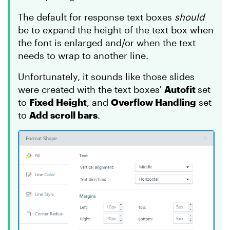
The default for response text boxes
should
be to expand the height of the text box when
the font is enlarged and/or when the text
needs to wrap to another line.
Unfortunately, it sounds like those slides
were created with the text boxes'
Autofit
set
to
Fixed Height
, and
Overflow Handling
set
to
Add scroll bars
.