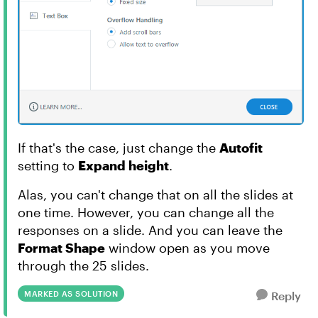
If that's the case, just change the
Autofit
setting to
Expand height
.
Alas, you can't change that on all the slides at
one time. However, you can change all the
responses on a slide. And you can leave the
Format Shape
window open as you move
through the 25 slides.
MARKED AS SOLUTION
Reply