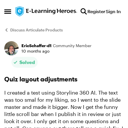
Skip to content
Register
Sign In
Open Side Menu
Discuss Articulate Products
EricSchaffer-d1
Community Member
Forum Discussion
10 months ago
Solved
Quiz layout adjustments
I created a test using Storyline 360 AI. The text
was too smal for my liking, so I went to the slide
master and made it bigger. Now I get the funny
little scroll bar when I publish it in review or just
look it over. I only get it on some questions and