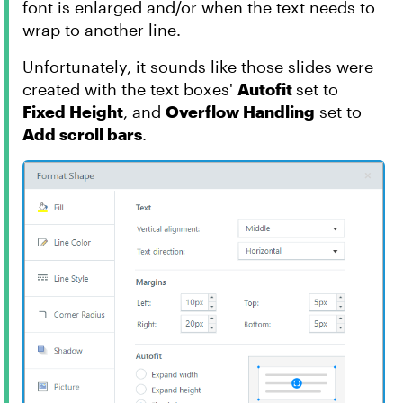
font is enlarged and/or when the text needs to
wrap to another line.
Unfortunately, it sounds like those slides were
created with the text boxes'
Autofit
set to
Fixed Height
, and
Overflow Handling
set to
Add scroll bars
.