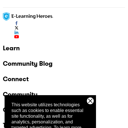
Learn
Community Blog
Connect
Community
This website utilizes technologies
Company
such as cookies to enable essential
site functionality, as well as for
analytics, personalization, and
Trust Center
targeted advertising.
To learn more,