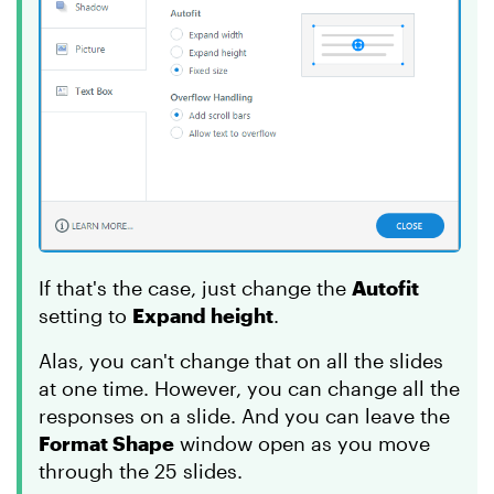
If that's the case, just change the
Autofit
setting to
Expand height
.
Alas, you can't change that on all the slides
at one time. However, you can change all the
responses on a slide. And you can leave the
Format Shape
window open as you move
through the 25 slides.