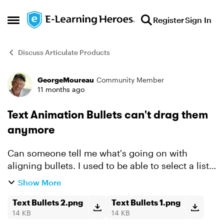
Skip to content
Register
Sign In
Open Side Menu
Discuss Articulate Products
GeorgeMoureau
Community Member
Forum Discussion
11 months ago
Text Animation Bullets can't drag them
anymore
Can someone tell me what's going on with
aligning bullets. I used to be able to select a list
of text items, animated by fade in, Effect Options
Show More
- By Paragraph (see text box 1) and drag the
entire li...
Text Bullets 2.png
Text Bullets 1.png
14 KB
14 KB