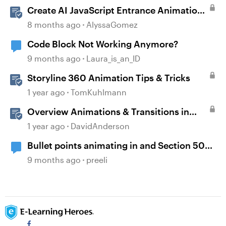
Create AI JavaScript Entrance Animations
in Storyline
8 months ago
AlyssaGomez
Code Block Not Working Anymore?
9 months ago
Laura_is_an_ID
Storyline 360 Animation Tips & Tricks
1 year ago
TomKuhlmann
Overview Animations & Transitions in
Storyline
1 year ago
DavidAnderson
Bullet points animating in and Section 508
accessibility
9 months ago
preeli