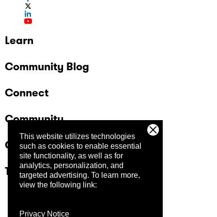
Learn
Community Blog
Connect
Community
This website utilizes technologies
Company
such as cookies to enable essential
site functionality, as well as for
analytics, personalization, and
Trust Center
targeted advertising.
To learn more,
view the following link:
Privacy Notice