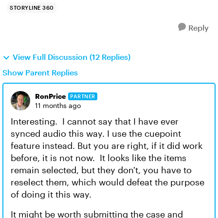
STORYLINE 360
Reply
View Full Discussion (12 Replies)
Show Parent Replies
RonPrice
PARTNER
11 months ago
Interesting. I cannot say that I have ever
synced audio this way. I use the cuepoint
feature instead. But you are right, if it did work
before, it is not now. It looks like the items
remain selected, but they don't, you have to
reselect them, which would defeat the purpose
of doing it this way.
It might be worth submitting the case and