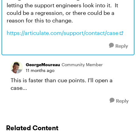
letting the support engineers look into it. It
could be a regression, or there could be a
reason for this to change.
https://articulate.com/support/contact/case
Reply
GeorgeMoureau
Community Member
11 months ago
This is faster than cue points. I'll open a
case...
Reply
Related Content