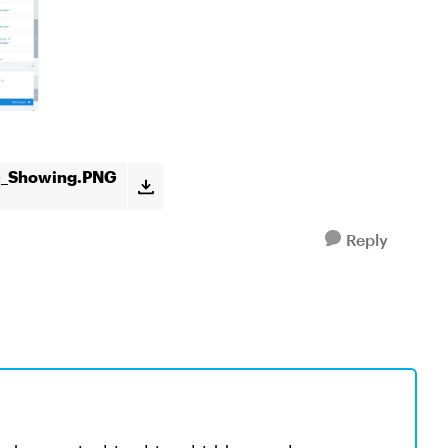
ne_Showing.PNG
Reply