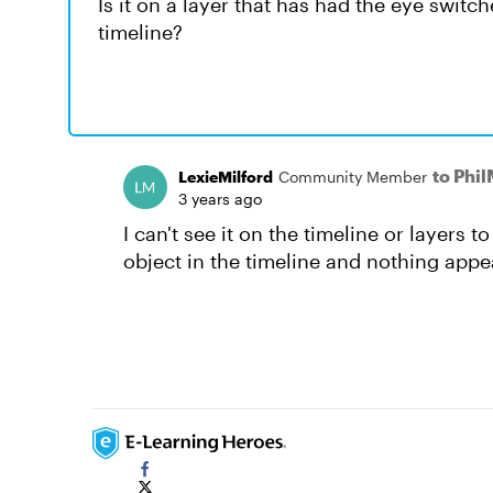
Is it on a layer that has had the eye switch
timeline?
to Phi
LexieMilford
Community Member
3 years ago
I can't see it on the timeline or layers t
object in the timeline and nothing appea