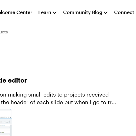
lcome Center
Learn
Community Blog
Connect
ucts
de editor
on making small edits to projects received
 the header of each slide but when I go to try