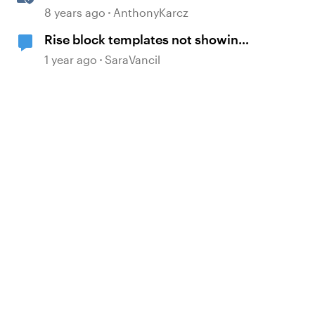
8 years ago
AnthonyKarcz
Rise block templates not showing
previews
1 year ago
SaraVancil