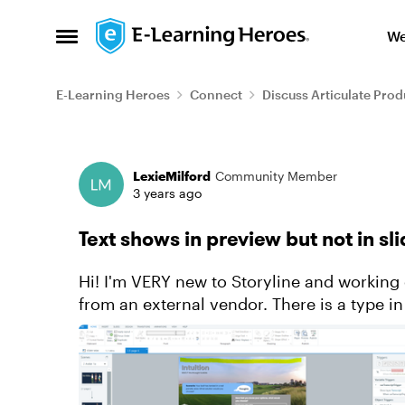
Skip to content
We
Open Side Menu
E-Learning Heroes
Connect
Discuss Articulate Prod
Forum Discussion
LexieMilford
Community Member
3 years ago
Text shows in preview but not in sli
Hi! I'm VERY new to Storyline and working 
from an external vendor. There is a type in
to edit the text, it's ...