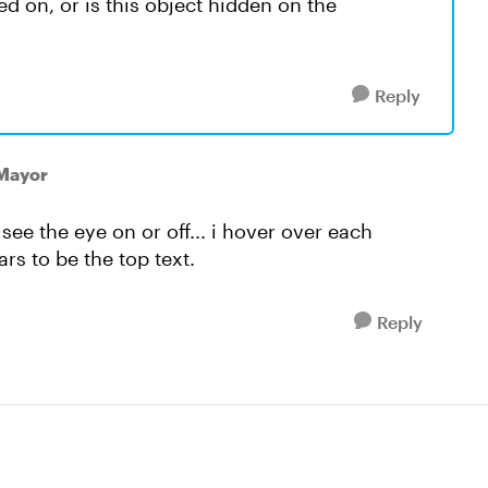
ed on, or is this object hidden on the
Reply
lMayor
o see the eye on or off... i hover over each
rs to be the top text.
Reply