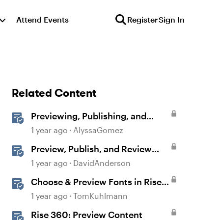
Attend Events
Register
Sign In
Related Content
Previewing, Publishing, and
Sharing Content
1 year ago
AlyssaGomez
Preview, Publish, and Review
Courses in Storyline
1 year ago
DavidAnderson
Choose & Preview Fonts in Rise
360
1 year ago
TomKuhlmann
Rise 360: Preview Content