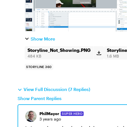
Show More
Storyline_Not_Showing.PNG
Storyli
484 KB
1.6 MB
STORYLINE 360
View Full Discussion (7 Replies)
Show Parent Replies
PhilMayor
SUPER HERO
3 years ago