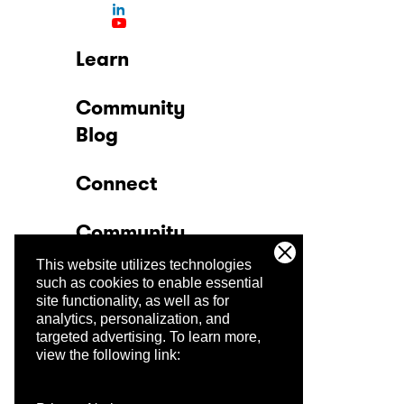
Learn
Community
Blog
Connect
Community
This website utilizes technologies
Company
such as cookies to enable essential
site functionality, as well as for
analytics, personalization, and
Trust Center
targeted advertising.
To learn more,
view the following link: