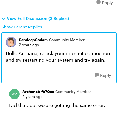
Reply
View Full Discussion (3 Replies)
Show Parent Replies
SandeepGadam
Community Member
2 years ago
Hello Archana, check your internet connection
and try restarting your system and try again.
Reply
ArchanaV-fb70ee
Community Member
2 years ago
Did that, but we are getting the same error.