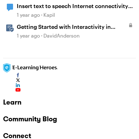
Insert text to speech Internet connectivity
error
1 year ago
Kapil
Getting Started with Interactivity in
Storyline
1 year ago
DavidAnderson
Learn
Community Blog
Connect