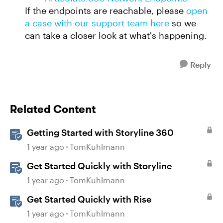
If the endpoints are reachable, please
open
a case with our support team here
so we
can take a closer look at what's happening.
Reply
Related Content
Getting Started with Storyline 360
1 year ago
TomKuhlmann
Get Started Quickly with Storyline
1 year ago
TomKuhlmann
Get Started Quickly with Rise
1 year ago
TomKuhlmann