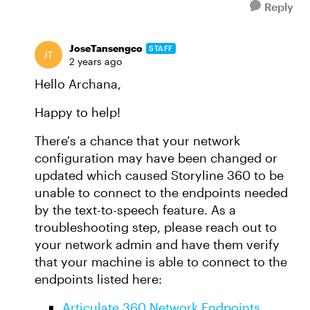
Reply
JoseTansengco
STAFF
2 years ago
Hello Archana,
Happy to help!
There's a chance that your network
configuration may have been changed or
updated which caused Storyline 360 to be
unable to connect to the endpoints needed
by the text-to-speech feature. As a
troubleshooting step, please reach out to
your network admin and have them verify
that your machine is able to connect to the
endpoints listed here:
Articulate 360 Network Endpoints