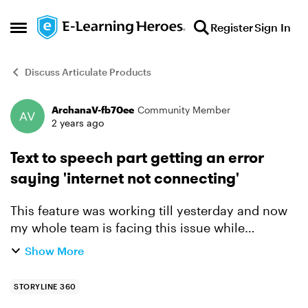
Skip to content
Register
Sign In
Open Side Menu
Discuss Articulate Products
ArchanaV-fb70ee
Community Member
Forum Discussion
2 years ago
Text to speech part getting an error
saying 'internet not connecting'
This feature was working till yesterday and now
my whole team is facing this issue while
converting the audio part. Can you please
Show More
suggest something for this?
STORYLINE 360