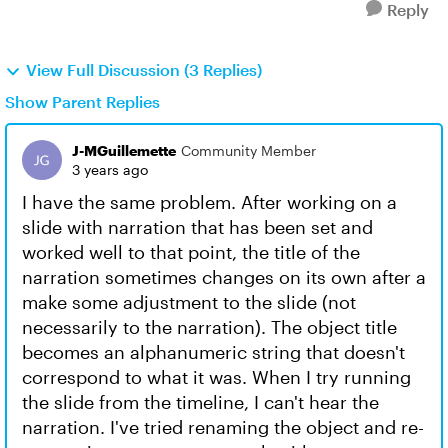
Reply
View Full Discussion (3 Replies)
Show Parent Replies
J-MGuillemette
Community Member
3 years ago
I have the same problem. After working on a
slide with narration that has been set and
worked well to that point, the title of the
narration sometimes changes on its own after a
make some adjustment to the slide (not
necessarily to the narration). The object title
becomes an alphanumeric string that doesn't
correspond to what it was. When I try running
the slide from the timeline, I can't hear the
narration. I've tried renaming the object and re-