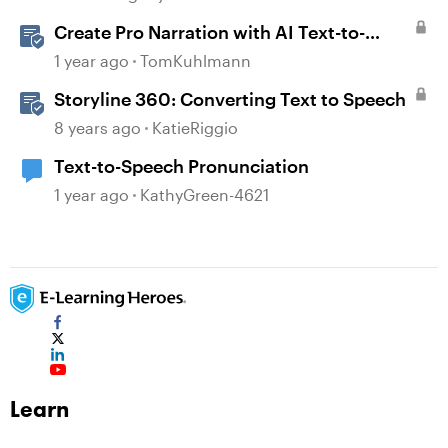
Create Pro Narration with AI Text-to-
Speech in Storyline
1 year ago
TomKuhlmann
Storyline 360: Converting Text to Speech
8 years ago
KatieRiggio
Text-to-Speech Pronunciation
1 year ago
KathyGreen-4621
Learn