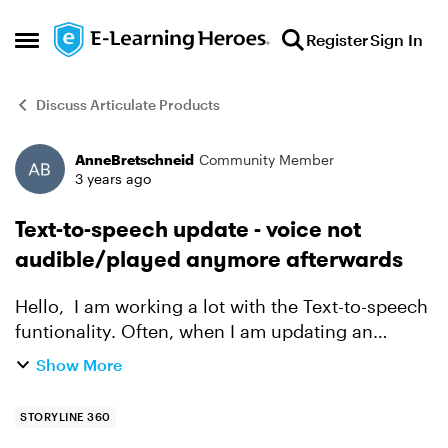
Skip to content
Register
Sign In
Open Side Menu
Discuss Articulate Products
AnneBretschneid
Community Member
Forum Discussion
3 years ago
Text-to-speech update - voice not
audible/played anymore afterwards
Hello, I am working a lot with the Text-to-speech
funtionality. Often, when I am updating an
already created audio file because I did a
Show More
spelling mistake or want to change the phrase,
and then wan...
STORYLINE 360