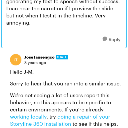
generating my text-to-speech without success.
I can hear the narration if I preview the slide
but not when I test it in the timeline. Very
annoying.
Reply
JoseTansengco
STAFF
3 years ago
Hello J-M,
Sorry to hear that you ran into a similar issue.
We're not seeing a lot of users report this
behavior, so this appears to be specific to
certain environments. If you're already
working locally
, try
doing a repair of your
Storyline 360 installation
to see if this helps.