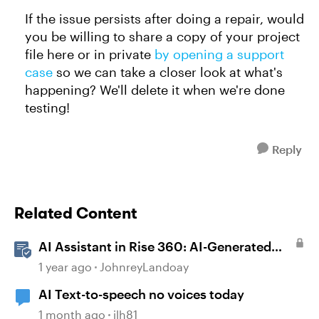
If the issue persists after doing a repair, would
you be willing to share a copy of your project
file here or in private
by opening a support
case
so we can take a closer look at what's
happening? We'll delete it when we're done
testing!
Reply
Related Content
AI Assistant in Rise 360: AI-Generated
Text-to-Speech
1 year ago
JohnreyLandoay
AI Text-to-speech no voices today
1 month ago
jlh81