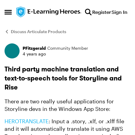
Skip to content
Register
Sign In
Open Side Menu
Discuss Articulate Products
PFitzgerald
Community Member
Forum Discussion
4 years ago
Third party machine translation and
text-to-speech tools for Storyline and
Rise
There are two really useful applications for
Storyline devs in the Windows App Store:
HEROTRANSLATE
: Input a .story, .xlf, or .xlff file
and it will automatically translate it using AWS