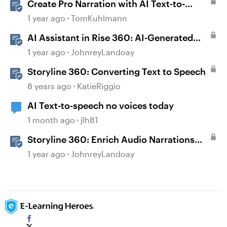
Create Pro Narration with AI Text-to-
Speech in Storyline
1 year ago
TomKuhlmann
AI Assistant in Rise 360: AI-Generated
Text-to-Speech
1 year ago
JohnreyLandoay
Storyline 360: Converting Text to Speech
8 years ago
KatieRiggio
AI Text-to-speech no voices today
1 month ago
jlh81
Storyline 360: Enrich Audio Narrations
with Classic or AI-Generated Text-to-
1 year ago
JohnreyLandoay
Speech