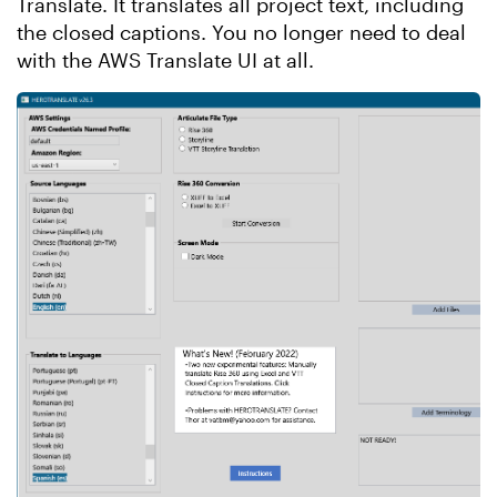
Translate. It translates all project text, including
the closed captions. You no longer need to deal
with the AWS Translate UI at all.