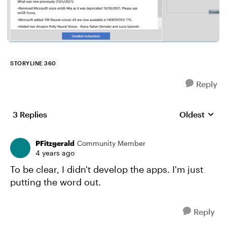
STORYLINE 360
Reply
3 Replies
Oldest
Replies sort
PFitzgerald
Community Member
4 years ago
To be clear, I didn't develop the apps. I'm just
putting the word out.
Reply