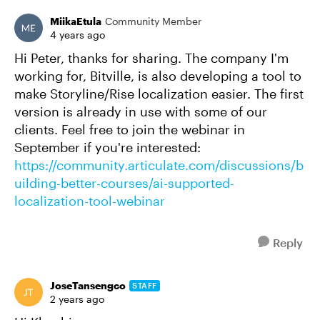
MiikaEtula
Community Member
4 years ago
Hi Peter, thanks for sharing. The company I'm
working for, Bitville, is also developing a tool to
make Storyline/Rise localization easier. The first
version is already in use with some of our
clients. Feel free to join the webinar in
September if you're interested:
https://community.articulate.com/discussions/b
uilding-better-courses/ai-supported-
localization-tool-webinar
Reply
JoseTansengco
STAFF
2 years ago