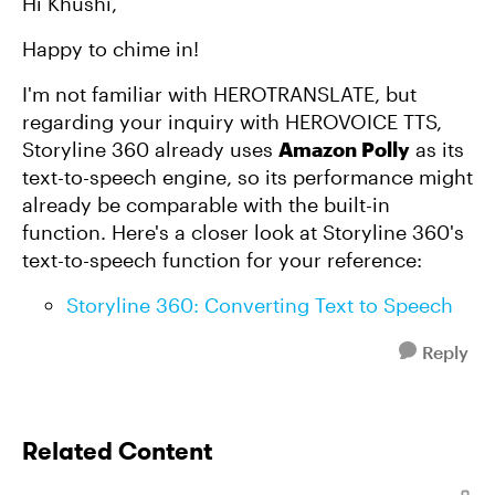
Hi Khushi,
Happy to chime in!
I'm not familiar with HEROTRANSLATE, but
regarding your inquiry with HEROVOICE TTS,
Storyline 360 already uses
Amazon Polly
as its
text-to-speech engine, so its performance might
already be comparable with the built-in
function. Here's a closer look at Storyline 360's
text-to-speech function for your reference:
Storyline 360: Converting Text to Speech
Reply
Related Content