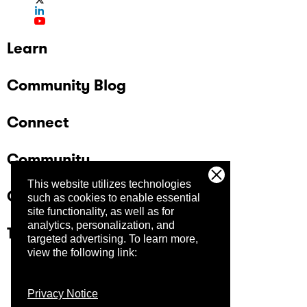
Learn
Community Blog
Connect
Community
This website utilizes technologies
Company
such as cookies to enable essential
site functionality, as well as for
analytics, personalization, and
Trust Center
targeted advertising.
To learn more,
view the following link:
Privacy Notice