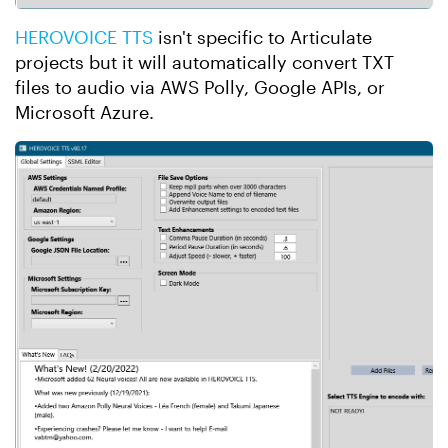
HEROVOICE TTS
isn't specific to Articulate
projects but it will automatically convert TXT
files to audio via AWS Polly, Google APIs, or
Microsoft Azure.