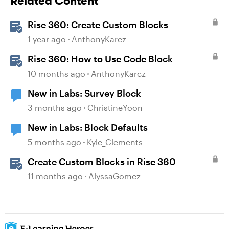
Related Content
Rise 360: Create Custom Blocks
1 year ago
AnthonyKarcz
Rise 360: How to Use Code Block
10 months ago
AnthonyKarcz
New in Labs: Survey Block
3 months ago
ChristineYoon
New in Labs: Block Defaults
5 months ago
Kyle_Clements
Create Custom Blocks in Rise 360
11 months ago
AlyssaGomez