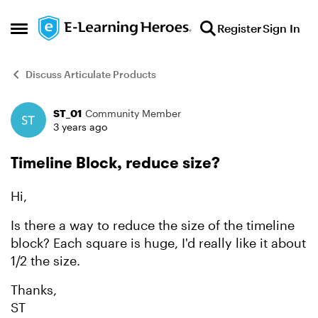
Skip to content
Register
Sign In
Open Side Menu
Discuss Articulate Products
ST_01
Community Member
Forum Discussion
3 years ago
Timeline Block, reduce size?
Hi,
Is there a way to reduce the size of the timeline
block? Each square is huge, I'd really like it about
1/2 the size.
Thanks,
ST