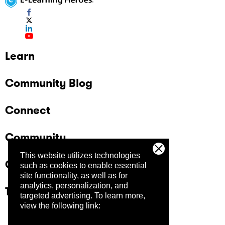
Learn
Community Blog
Connect
Community
This website utilizes technologies
Company
such as cookies to enable essential
site functionality, as well as for
analytics, personalization, and
Trust Center
targeted advertising.
To learn more,
view the following link: