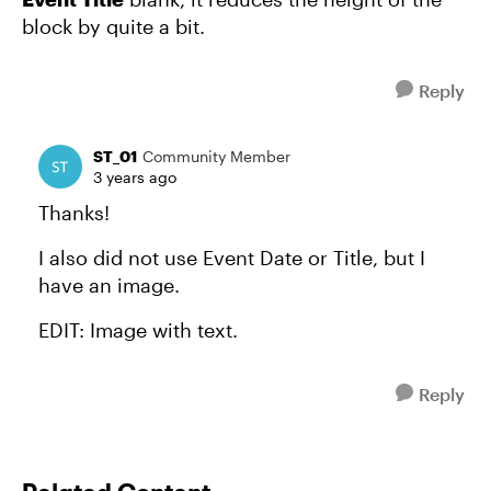
block by quite a bit.
Reply
ST_01
Community Member
3 years ago
Thanks!
I also did not use Event Date or Title, but I
have an image.
EDIT: Image with text.
Reply