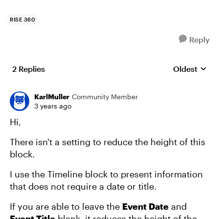
RISE 360
Reply
2 Replies
Oldest
Replies sort
KarlMuller
Community Member
3 years ago
Hi,
There isn't a setting to reduce the height of this
block.
I use the Timeline block to present information
that does not require a date or title.
If you are able to leave the
Event Date
and
Event Title
blank, it reduces the height of the