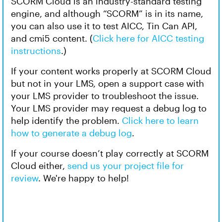
SCORM Cloud is an industry-standard testing
engine, and although “SCORM” is in its name,
you can also use it to test AICC, Tin Can API,
and cmi5 content. (
Click here for AICC testing
instructions
.)
If your content works properly at SCORM Cloud
but not in your LMS, open a support case with
your LMS provider to troubleshoot the issue.
Your LMS provider may request a debug log to
help identify the problem.
Click here to learn
how to generate a debug log
.
If your course doesn’t play correctly at SCORM
Cloud either,
send us your project file for
review
. We're happy to help!