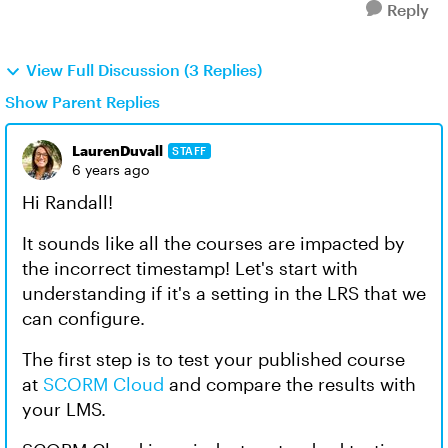
Reply
View Full Discussion (3 Replies)
Show Parent Replies
LaurenDuvall
STAFF
6 years ago
Hi Randall!
It sounds like all the courses are impacted by
the incorrect timestamp! Let's start with
understanding if it's a setting in the LRS that we
can configure.
The first step is to test your published course
at
SCORM Cloud
and compare the results with
your LMS.