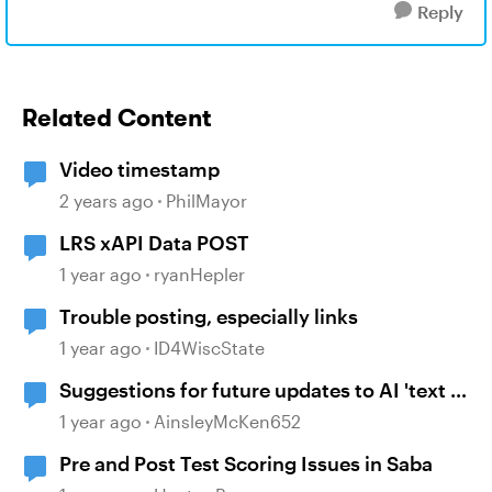
Reply
Related Content
Video timestamp
2 years ago
PhilMayor
LRS xAPI Data POST
1 year ago
ryanHepler
Trouble posting, especially links
1 year ago
ID4WiscState
Suggestions for future updates to AI 'text to
voice' feature.
1 year ago
AinsleyMcKen652
Pre and Post Test Scoring Issues in Saba