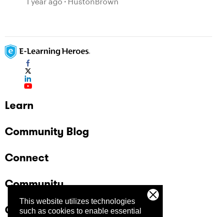
1 year ago
HustonBrown
Learn
Community Blog
Connect
Community
This website utilizes technologies
Company
such as cookies to enable essential