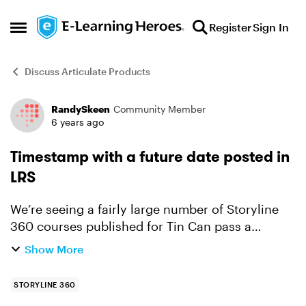
Skip to content
Register
Sign In
Open Side Menu
Discuss Articulate Products
RandySkeen
Community Member
Forum Discussion
6 years ago
Timestamp with a future date posted in
LRS
We’re seeing a fairly large number of Storyline
360 courses published for Tin Can pass a
timestamp that is a future date to our LRS (e.g., a
Show More
date in May for a course completed in April). It
appears ...
STORYLINE 360