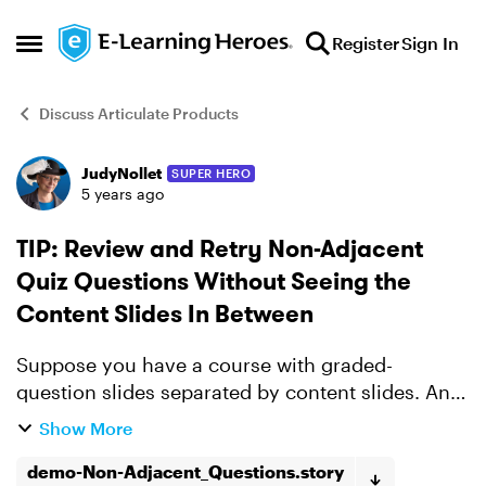
Skip to content
Register
Sign In
Open Side Menu
Discuss Articulate Products
JudyNollet
SUPER HERO
Forum Discussion
5 years ago
TIP: Review and Retry Non-Adjacent
Quiz Questions Without Seeing the
Content Slides In Between
Suppose you have a course with graded-
question slides separated by content slides. And
you have one Results slide at the end that
Show More
combines the scores from all of the question
demo-Non-Adjacent_Questions.story
slides. The Review Q...