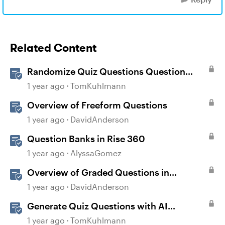
Related Content
Randomize Quiz Questions Question
Banks in Storyline
1 year ago
TomKuhlmann
Overview of Freeform Questions
1 year ago
DavidAnderson
Question Banks in Rise 360
1 year ago
AlyssaGomez
Overview of Graded Questions in
Storyline
1 year ago
DavidAnderson
Generate Quiz Questions with AI
Assistant in Storyline
1 year ago
TomKuhlmann