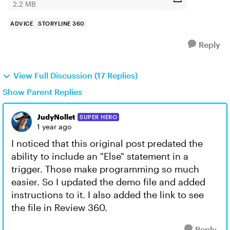
2.2 MB
ADVICE
STORYLINE 360
Reply
View Full Discussion (17 Replies)
Show Parent Replies
JudyNollet
SUPER HERO
1 year ago
I noticed that this original post predated the
ability to include an "Else" statement in a
trigger. Those make programming so much
easier. So I updated the demo file and added
instructions to it. I also added the link to see
the file in Review 360.
Reply