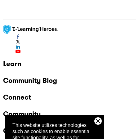
Learn
Community Blog
Connect
Community
This website utilizes technologies
Company
such as cookies to enable essential
site functionality, as well as for