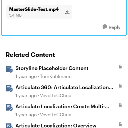
MasterSlide-Test.mp4
5.4 MB
Reply
Related Content
Storyline Placeholder Content
1 year ago
TomKuhlmann
Articulate 360: Articulate Localization
User Guide
1 year ago
VevetteCChua
Articulate Localization: Create Multi-
Language Storyline 360 Projects
1 year ago
VevetteCChua
Articulate Localization: Overview