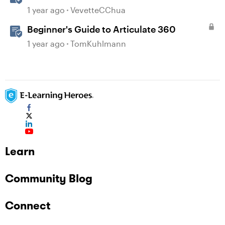
1 year ago
VevetteCChua
Beginner's Guide to Articulate 360
1 year ago
TomKuhlmann
Learn
Community Blog
Connect