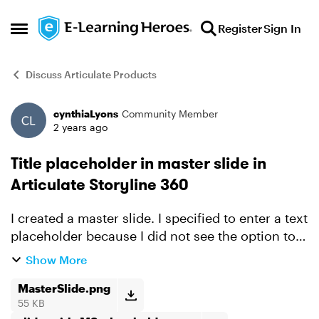
Skip to content
Register
Sign In
Open Side Menu
Discuss Articulate Products
cynthiaLyons
Community Member
Forum Discussion
2 years ago
Title placeholder in master slide in
Articulate Storyline 360
I created a master slide. I specified to enter a text
placeholder because I did not see the option to
insert a slide title placeholder. I want to be able
Show More
to type the slide title in a slide and have ...
MasterSlide.png
55 KB