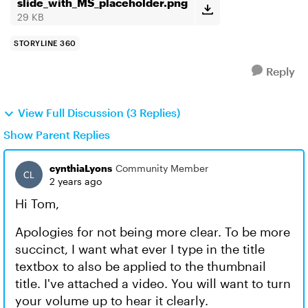
slide_with_MS_placeholder.png
29 KB
STORYLINE 360
Reply
View Full Discussion (3 Replies)
Show Parent Replies
cynthiaLyons
Community Member
2 years ago
Hi Tom,
Apologies for not being more clear. To be more
succinct, I want what ever I type in the title
textbox to also be applied to the thumbnail
title. I've attached a video. You will want to turn
your volume up to hear it clearly.