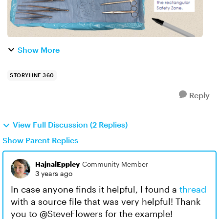
Show More
STORYLINE 360
Reply
View Full Discussion (2 Replies)
Show Parent Replies
HajnalEppley
Community Member
3 years ago
In case anyone finds it helpful, I found a
thread
with a source file that was very helpful! Thank
you to @SteveFlowers for the example!