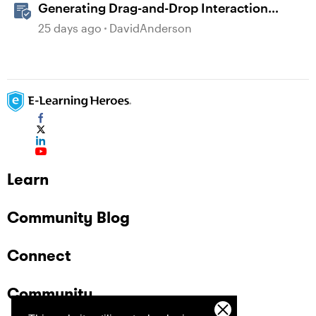
Generating Drag-and-Drop Interaction
Ideas with AI in Storyline
25 days ago
DavidAnderson
Learn
Community Blog
Connect
Community