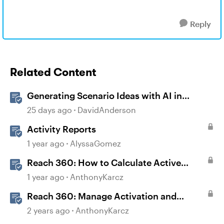
Reply
Related Content
Generating Scenario Ideas with AI in
Storyline
25 days ago
DavidAnderson
Activity Reports
1 year ago
AlyssaGomez
Reach 360: How to Calculate Active
Learners
1 year ago
AnthonyKarcz
Reach 360: Manage Activation and
Upgrade
2 years ago
AnthonyKarcz