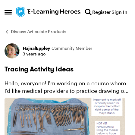
Skip to content
Register
Sign In
Open Side Menu
Discuss Articulate Products
HajnalEppley
Community Member
Forum Discussion
3 years ago
Tracing Activity Ideas
Hello, everyone! I'm working on a course where
I'd like medical providers to practice drawing out
a "safety zone" on a surgical stand prior to
surgery. Here's a screenshot of what the activity
slide...