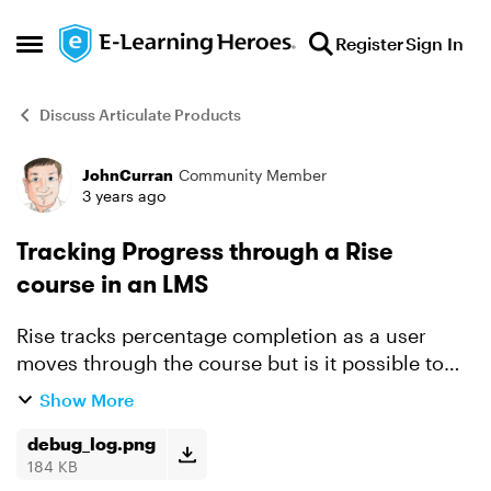
Skip to content
Register
Sign In
Open Side Menu
Discuss Articulate Products
JohnCurran
Community Member
Forum Discussion
3 years ago
Tracking Progress through a Rise
course in an LMS
Rise tracks percentage completion as a user
moves through the course but is it possible to
record that progress in an LMS using SCORM or
Show More
xAPI? I've been testing with SCORM Cloud and
the SCORM at lea...
debug_log.png
184 KB