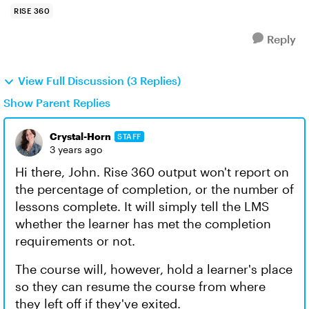
RISE 360
Reply
View Full Discussion (3 Replies)
Show Parent Replies
Crystal-Horn
STAFF
3 years ago
Hi there, John. Rise 360 output won't report on
the percentage of completion, or the number of
lessons complete. It will simply tell the LMS
whether the learner has met the completion
requirements or not.
The course will, however, hold a learner's place
so they can resume the course from where
they left off if they've exited.