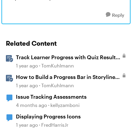
Reply
Related Content
Track Learner Progress with Quiz Result
Slides in Storyline
1 year ago
TomKuhlmann
How to Build a Progress Bar in Storyline
360
1 year ago
TomKuhlmann
Issue Tracking Assessments
4 months ago
kellyzamboni
Displaying Progress Icons
1 year ago
FredHarrisJr