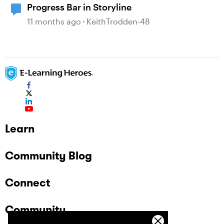
Progress Bar in Storyline
11 months ago
KeithTrodden-48
Learn
Community Blog
Connect
Community