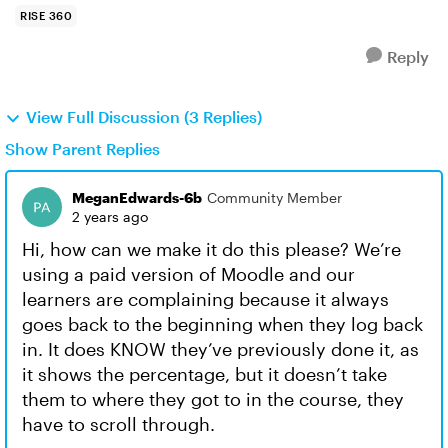
RISE 360
Reply
View Full Discussion (3 Replies)
Show Parent Replies
MeganEdwards-6b
Community Member
2 years ago
Hi, how can we make it do this please? We’re
using a paid version of Moodle and our
learners are complaining because it always
goes back to the beginning when they log back
in. It does KNOW they’ve previously done it, as
it shows the percentage, but it doesn’t take
them to where they got to in the course, they
have to scroll through.