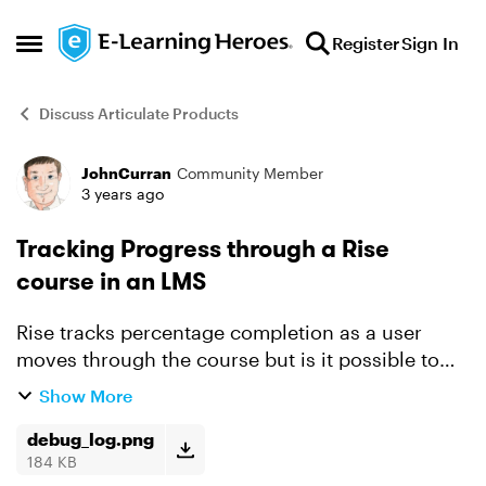
Skip to content
Register
Sign In
Open Side Menu
Discuss Articulate Products
JohnCurran
Community Member
Forum Discussion
3 years ago
Tracking Progress through a Rise
course in an LMS
Rise tracks percentage completion as a user
moves through the course but is it possible to
record that progress in an LMS using SCORM or
Show More
xAPI? I've been testing with SCORM Cloud and
the SCORM at lea...
debug_log.png
184 KB