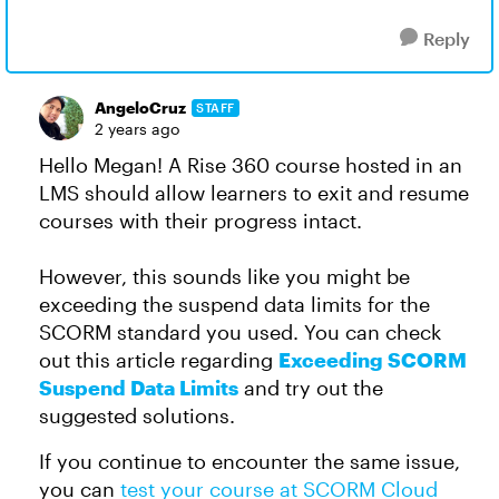
Reply
AngeloCruz
STAFF
2 years ago
Hello Megan! A Rise 360 course hosted in an
LMS should allow learners to exit and resume
courses with their progress intact.
However, this sounds like you might be
exceeding the suspend data limits for the
SCORM standard you used. You can check
out this article regarding
Exceeding SCORM
Suspend Data Limits
and try out the
suggested solutions.
If you continue to encounter the same issue,
you can
test your course at SCORM Cloud