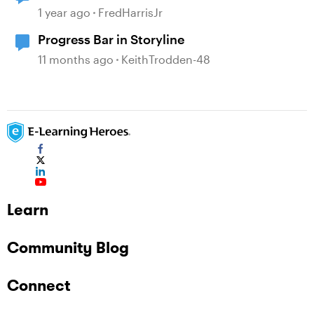
1 year ago
FredHarrisJr
Progress Bar in Storyline
11 months ago
KeithTrodden-48
Learn
Community Blog
Connect