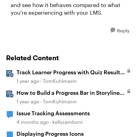
and see how it behaves compared to what
you're experiencing with your LMS.
Reply
Related Content
Track Learner Progress with Quiz Result
Slides in Storyline
1 year ago
TomKuhlmann
How to Build a Progress Bar in Storyline
360
1 year ago
TomKuhlmann
Issue Tracking Assessments
4 months ago
kellyzamboni
Displaying Progress Icons