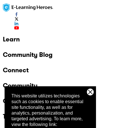
Learn
Community Blog
Connect
Community
This website utilizes technologies
Company
such as cookies to enable essential
site functionality, as well as for
analytics, personalization, and
Trust Center
targeted advertising.
To learn more,
view the following link: