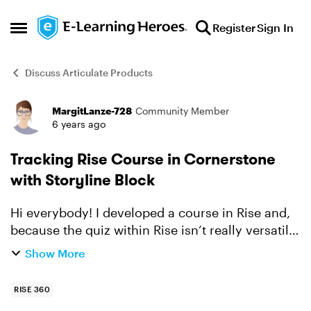
Skip to content
Register
Sign In
Open Side Menu
Discuss Articulate Products
MargitLanze-728
Community Member
Forum Discussion
6 years ago
Tracking Rise Course in Cornerstone
with Storyline Block
Hi everybody! I developed a course in Rise and,
because the quiz within Rise isn’t really versatile,
I embedded a Storyline assessment block. As I
Show More
am testing the course in the LMS, I noticed that
...
RISE 360