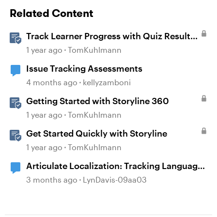
Related Content
Track Learner Progress with Quiz Result
Slides in Storyline
1 year ago
TomKuhlmann
Issue Tracking Assessments
4 months ago
kellyzamboni
Getting Started with Storyline 360
1 year ago
TomKuhlmann
Get Started Quickly with Storyline
1 year ago
TomKuhlmann
Articulate Localization: Tracking Language
Validator Suggestions
3 months ago
LynDavis-09aa03