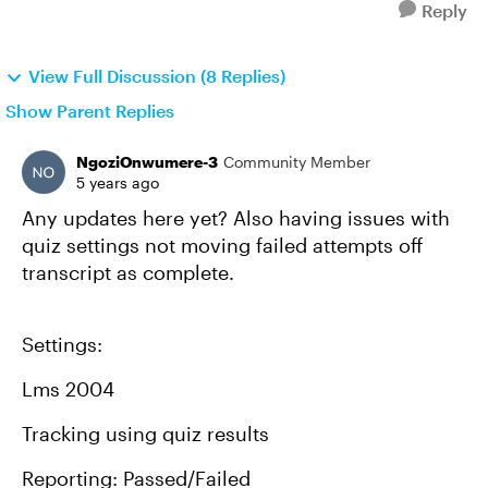
Reply
View Full Discussion (8 Replies)
Show Parent Replies
NgoziOnwumere-3
Community Member
5 years ago
Any updates here yet? Also having issues with
quiz settings not moving failed attempts off
transcript as complete.
Settings:
Lms 2004
Tracking using quiz results
Reporting: Passed/Failed