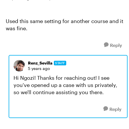
Used this same setting for another course and it
was fine.
Reply
Renz_Sevilla
STAFF
5 years ago
Hi Ngozi! Thanks for reaching out! I see
you've opened up a case with us privately,
so we'll continue assisting you there.
Reply