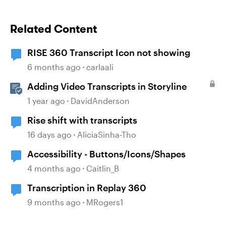
Related Content
RISE 360 Transcript Icon not showing
6 months ago
carlaali
Adding Video Transcripts in Storyline
1 year ago
DavidAnderson
Rise shift with transcripts
16 days ago
AliciaSinha-Tho
Accessibility - Buttons/Icons/Shapes
4 months ago
Caitlin_B
Transcription in Replay 360
9 months ago
MRogers1