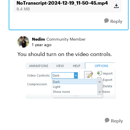
NoTranscript-2024-12-19_11-50-45.mp4
8.4 MB
Reply
Nedim
Community Member
1 year ago
You should turn on the video controls.
Reply