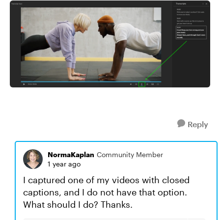
Reply
NormaKaplan
Community Member
1 year ago
I captured one of my videos with closed
captions, and I do not have that option.
What should I do? Thanks.