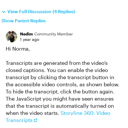
View Full Discussion (4 Replies)
Show Parent Replies
Nedim
Community Member
1 year ago
Hi Norma,
Transcripts are generated from the video’s
closed captions. You can enable the video
transcript by clicking the transcript button in
the accessible video controls, as shown below.
To hide the transcript, click the button again.
The JavaScript you might have seen ensures
that the transcript is automatically turned on
when the video starts.
Storyline 360: Video
Transcripts