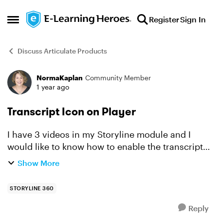
Skip to content
Register
Sign In
Open Side Menu
Discuss Articulate Products
NormaKaplan
Community Member
Forum Discussion
1 year ago
Transcript Icon on Player
I have 3 videos in my Storyline module and I
would like to know how to enable the transcript
option. I'm searching all around and all I see is
Show More
how to use Java Script and the transcript toggle.
What...
STORYLINE 360
Reply