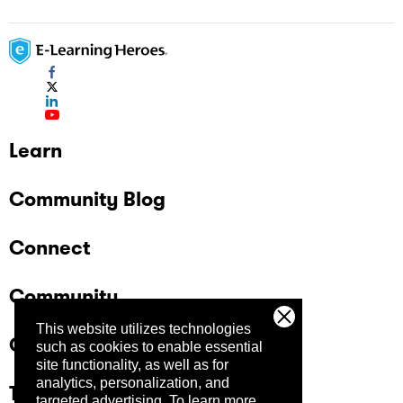
Learn
Community Blog
Connect
Community
This website utilizes technologies
Company
such as cookies to enable essential
site functionality, as well as for
analytics, personalization, and
Trust Center
targeted advertising.
To learn more,